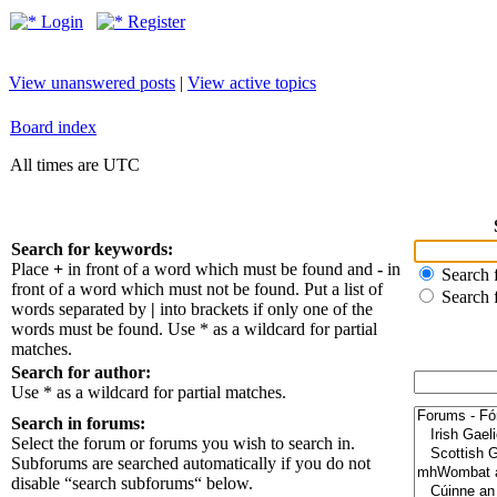
Login
Register
View unanswered posts
|
View active topics
Board index
All times are UTC
Search for keywords:
Place
+
in front of a word which must be found and
-
in
Search f
front of a word which must not be found. Put a list of
Search 
words separated by
|
into brackets if only one of the
words must be found. Use * as a wildcard for partial
matches.
Search for author:
Use * as a wildcard for partial matches.
Search in forums:
Select the forum or forums you wish to search in.
Subforums are searched automatically if you do not
disable “search subforums“ below.