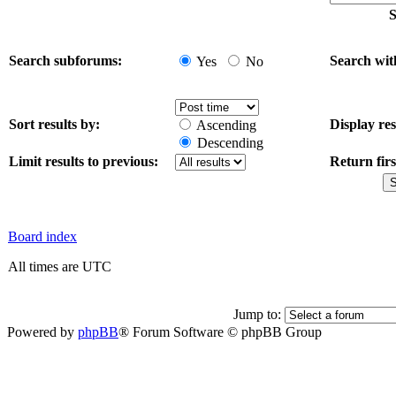
S
Search subforums:
Search wit
Yes
No
Sort results by:
Display res
Ascending
Descending
Limit results to previous:
Return firs
Board index
All times are UTC
Jump to:
Powered by
phpBB
® Forum Software © phpBB Group