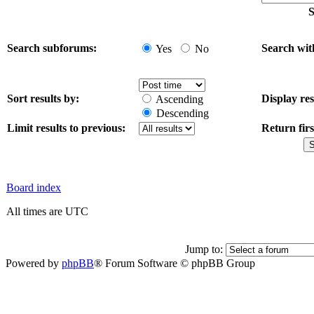
S
Search subforums:
Search wit
Yes
No
Sort results by:
Display res
Ascending
Descending
Limit results to previous:
Return firs
Board index
All times are UTC
Jump to:
Powered by
phpBB
® Forum Software © phpBB Group