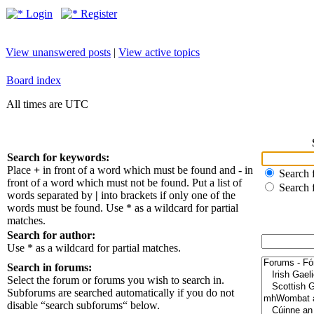
Login
Register
View unanswered posts
|
View active topics
Board index
All times are UTC
Search for keywords:
Place
+
in front of a word which must be found and
-
in
Search f
front of a word which must not be found. Put a list of
Search 
words separated by
|
into brackets if only one of the
words must be found. Use * as a wildcard for partial
matches.
Search for author:
Use * as a wildcard for partial matches.
Search in forums:
Select the forum or forums you wish to search in.
Subforums are searched automatically if you do not
disable “search subforums“ below.