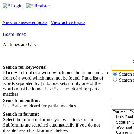
Login
Register
View unanswered posts
|
View active topics
Board index
All times are UTC
Search for keywords:
Place
+
in front of a word which must be found and
-
in
Search f
front of a word which must not be found. Put a list of
Search 
words separated by
|
into brackets if only one of the
words must be found. Use * as a wildcard for partial
matches.
Search for author:
Use * as a wildcard for partial matches.
Search in forums:
Select the forum or forums you wish to search in.
Subforums are searched automatically if you do not
disable “search subforums“ below.