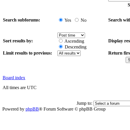
S
Search subforums:
Search wit
Yes
No
Sort results by:
Display res
Ascending
Descending
Limit results to previous:
Return firs
Board index
All times are UTC
Jump to:
Powered by
phpBB
® Forum Software © phpBB Group