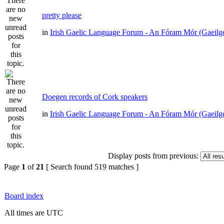
pretty please
in
Irish Gaelic Language Forum - An Fóram Mór (Gaeilg
Doegen records of Cork speakers
in
Irish Gaelic Language Forum - An Fóram Mór (Gaeilg
Display posts from previous:
Page
1
of
21
[ Search found 519 matches ]
Board index
All times are UTC