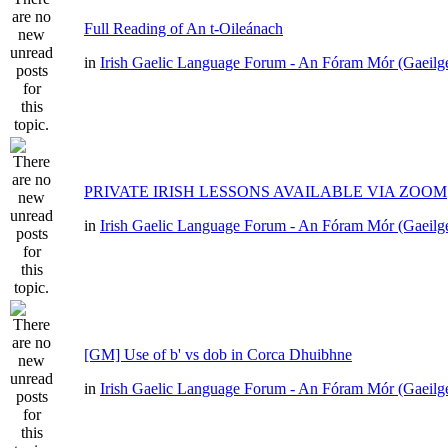
Full Reading of An t-Oileánach
in
Irish Gaelic Language Forum - An Fóram Mór (Gaeilg
PRIVATE IRISH LESSONS AVAILABLE VIA ZOOM
in
Irish Gaelic Language Forum - An Fóram Mór (Gaeilg
[GM] Use of b' vs dob in Corca Dhuibhne
in
Irish Gaelic Language Forum - An Fóram Mór (Gaeilg