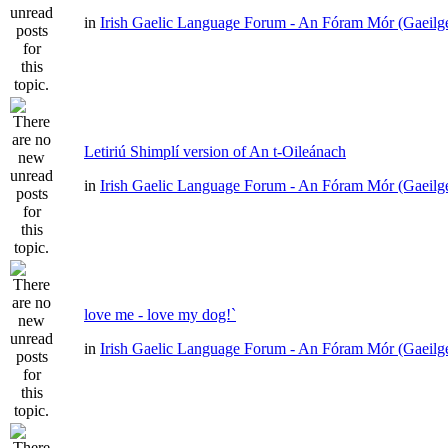
in
Irish Gaelic Language Forum - An Fóram Mór (Gaeilg
Letiriú Shimplí version of An t-Oileánach
in
Irish Gaelic Language Forum - An Fóram Mór (Gaeilg
love me - love my dog!`
in
Irish Gaelic Language Forum - An Fóram Mór (Gaeilg