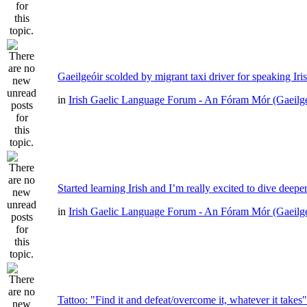
Gaeilgeóir scolded by migrant taxi driver for speaking Iri
in
Irish Gaelic Language Forum - An Fóram Mór (Gaeilg
Started learning Irish and I’m really excited to dive deepe
in
Irish Gaelic Language Forum - An Fóram Mór (Gaeilg
Tattoo: "Find it and defeat/overcome it, whatever it takes"