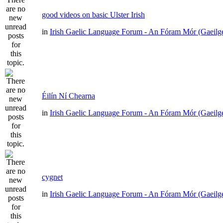
good videos on basic Ulster Irish
in
Irish Gaelic Language Forum - An Fóram Mór (Gaeilg
Éilín Ní Chearna
in
Irish Gaelic Language Forum - An Fóram Mór (Gaeilg
cygnet
in
Irish Gaelic Language Forum - An Fóram Mór (Gaeilg