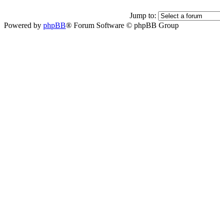
Jump to:
Powered by
phpBB
® Forum Software © phpBB Group