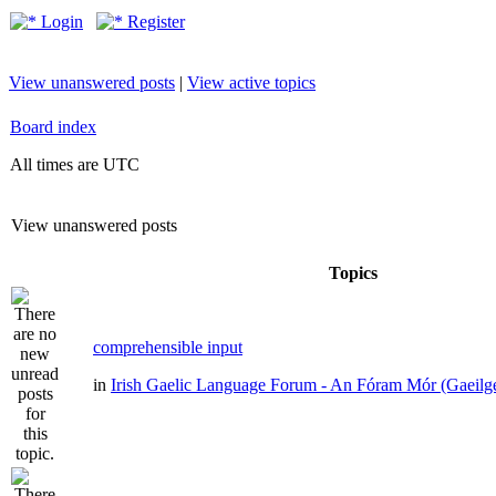
Login
Register
View unanswered posts
|
View active topics
Board index
All times are UTC
View unanswered posts
Topics
comprehensible input
in
Irish Gaelic Language Forum - An Fóram Mór (Gaeilg