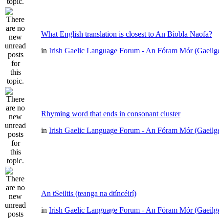
What English translation is closest to An Bíobla Naofa?
in
Irish Gaelic Language Forum - An Fóram Mór (Gaeilg
Rhyming word that ends in consonant cluster
in
Irish Gaelic Language Forum - An Fóram Mór (Gaeilg
An tSeiltis (teanga na dtíncéirí)
in
Irish Gaelic Language Forum - An Fóram Mór (Gaeilg