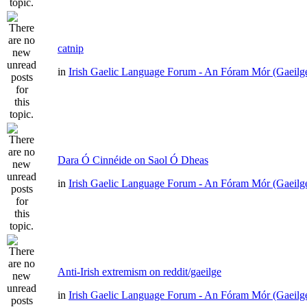
catnip
in
Irish Gaelic Language Forum - An Fóram Mór (Gaeilg
Dara Ó Cinnéide on Saol Ó Dheas
in
Irish Gaelic Language Forum - An Fóram Mór (Gaeilg
Anti-Irish extremism on reddit/gaeilge
in
Irish Gaelic Language Forum - An Fóram Mór (Gaeilg