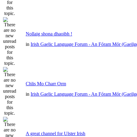
Nollaig shona dhaoibh !
in
Irish Gaelic Language Forum - An Fóram Mór (Gaeilg
Chlis Mo Charr Orm
in
Irish Gaelic Language Forum - An Fóram Mór (Gaeilg
A great channel for Ulster Irish