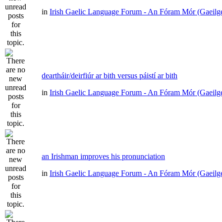
in
Irish Gaelic Language Forum - An Fóram Mór (Gaeilg
deartháir/deirfiúr ar bith versus páistí ar bith
in
Irish Gaelic Language Forum - An Fóram Mór (Gaeilg
an Irishman improves his pronunciation
in
Irish Gaelic Language Forum - An Fóram Mór (Gaeilg