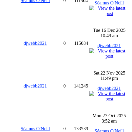
Séamus O'Neill
0
111304
Séamus O'Neill
Tue 16 Dec 2025
10:49 am
djwebb2021
0
115084
djwebb2021
Sat 22 Nov 2025
11:49 pm
djwebb2021
0
141245
djwebb2021
Mon 27 Oct 2025
3:52 am
Séamus O'Neill
0
133539
Séamus O'Neill