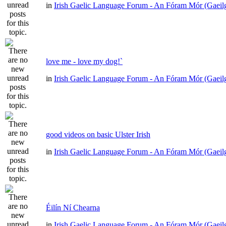
in
Irish Gaelic Language Forum - An Fóram Mór (Gaeil
love me - love my dog!`
in
Irish Gaelic Language Forum - An Fóram Mór (Gaeil
good videos on basic Ulster Irish
in
Irish Gaelic Language Forum - An Fóram Mór (Gaeil
Éilín Ní Chearna
in
Irish Gaelic Language Forum - An Fóram Mór (Gaeil