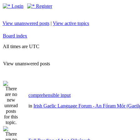
Login
Register
View unanswered posts
|
View active topics
Board index
All times are UTC
View unanswered posts
comprehensible input
in
Irish Gaelic Language Forum - An Fóram Mór (Gaeil