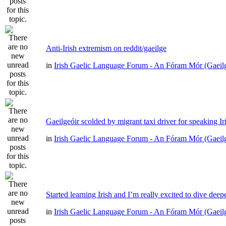
Anti-Irish extremism on reddit/gaeilge
in
Irish Gaelic Language Forum - An Fóram Mór (Gaeil
Gaeilgeóir scolded by migrant taxi driver for speaking Ir
in
Irish Gaelic Language Forum - An Fóram Mór (Gaeil
Started learning Irish and I’m really excited to dive deep
in
Irish Gaelic Language Forum - An Fóram Mór (Gaeil