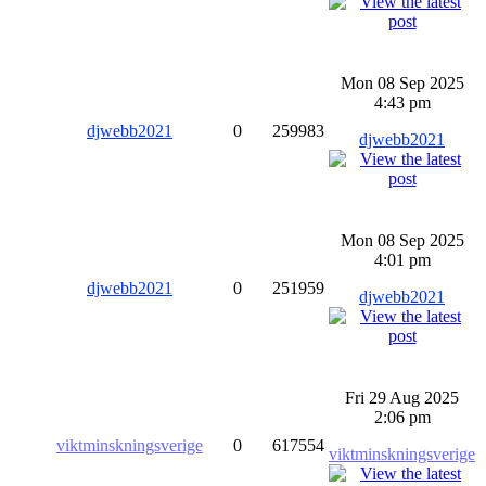
Mon 08 Sep 2025
4:43 pm
djwebb2021
0
259983
djwebb2021
Mon 08 Sep 2025
4:01 pm
djwebb2021
0
251959
djwebb2021
Fri 29 Aug 2025
2:06 pm
viktminskningsverige
0
617554
viktminskningsverige