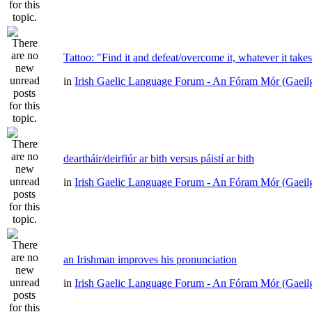
Tattoo: "Find it and defeat/overcome it, whatever it take
in
Irish Gaelic Language Forum - An Fóram Mór (Gaeil
deartháir/deirfiúr ar bith versus páistí ar bith
in
Irish Gaelic Language Forum - An Fóram Mór (Gaeil
an Irishman improves his pronunciation
in
Irish Gaelic Language Forum - An Fóram Mór (Gaeil