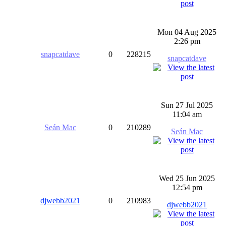
Mon 04 Aug 2025
2:26 pm
snapcatdave
0
228215
snapcatdave
Sun 27 Jul 2025
11:04 am
Seán Mac
0
210289
Seán Mac
Wed 25 Jun 2025
12:54 pm
djwebb2021
0
210983
djwebb2021