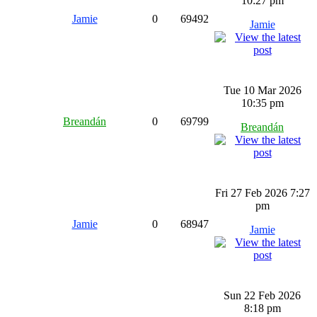
10:27 pm
Jamie
0
69492
Jamie
Tue 10 Mar 2026
10:35 pm
Breandán
0
69799
Breandán
Fri 27 Feb 2026 7:27
pm
Jamie
0
68947
Jamie
Sun 22 Feb 2026
8:18 pm