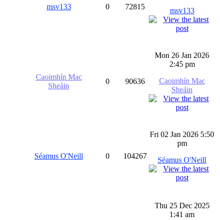
msv133
0
72815
msv133
Mon 26 Jan 2026
2:45 pm
Caoimhín Mac
Caoimhín Mac
0
90636
Sheáin
Sheáin
Fri 02 Jan 2026 5:50
pm
Séamus O'Neill
0
104267
Séamus O'Neill
Thu 25 Dec 2025
1:41 am