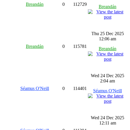
Breandán
0
112729
Breandán
Thu 25 Dec 2025
12:06 am
Breandán
0
115781
Breandán
Wed 24 Dec 2025
2:04 am
Séamus O'Neill
0
114401
Séamus O'Neill
Wed 24 Dec 2025
12:11 am