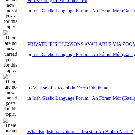
Full Reading of An t-Oileánach
in
Irish Gaelic Language Forum - An Fóram Mór (Gaeil
PRIVATE IRISH LESSONS AVAILABLE VIA ZOO
in
Irish Gaelic Language Forum - An Fóram Mór (Gaeil
[GM] Use of b' vs dob in Corca Dhuibhne
in
Irish Gaelic Language Forum - An Fóram Mór (Gaeil
What English translation is closest to An Bíobla Naofa?