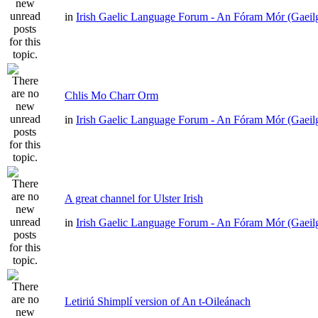
in
Irish Gaelic Language Forum - An Fóram Mór (Gaeil
Chlis Mo Charr Orm
in
Irish Gaelic Language Forum - An Fóram Mór (Gaeil
A great channel for Ulster Irish
in
Irish Gaelic Language Forum - An Fóram Mór (Gaeil
Letiriú Shimplí version of An t-Oileánach