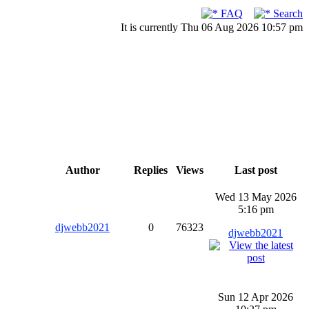
FAQ
Search
It is currently Thu 06 Aug 2026 10:57 pm
Author
Replies
Views
Last post
Wed 13 May 2026
5:16 pm
djwebb2021
0
76323
djwebb2021
Sun 12 Apr 2026