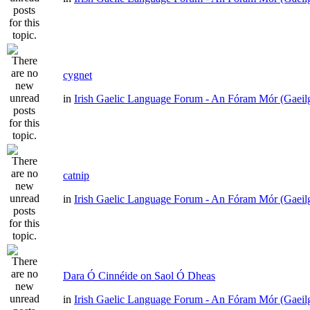
cygnet
in
Irish Gaelic Language Forum - An Fóram Mór (Gaeil
catnip
in
Irish Gaelic Language Forum - An Fóram Mór (Gaeil
Dara Ó Cinnéide on Saol Ó Dheas
in
Irish Gaelic Language Forum - An Fóram Mór (Gaeil