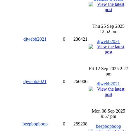
Thu 25 Sep 2025
12:52 pm
djwebb2021
0
236421
djwebb2021
Fri 12 Sep 2025 2:27
pm
djwebb2021
0
266906
djwebb2021
Mon 08 Sep 2025
9:57 pm
beepbopboop
0
259208
beepbopboop