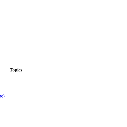
Topics
ge)