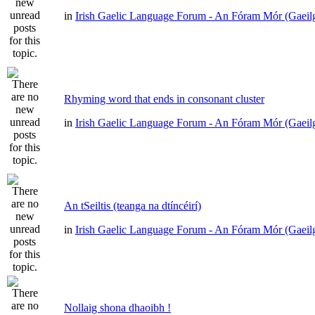
in
Irish Gaelic Language Forum - An Fóram Mór (Gaeil
Rhyming word that ends in consonant cluster
in
Irish Gaelic Language Forum - An Fóram Mór (Gaeil
An tSeiltis (teanga na dtíncéirí)
in
Irish Gaelic Language Forum - An Fóram Mór (Gaeil
Nollaig shona dhaoibh !