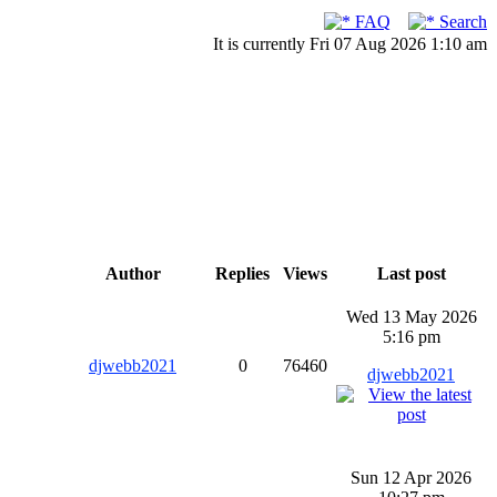
FAQ
Search
It is currently Fri 07 Aug 2026 1:10 am
Author
Replies
Views
Last post
Wed 13 May 2026
5:16 pm
djwebb2021
0
76460
djwebb2021
Sun 12 Apr 2026