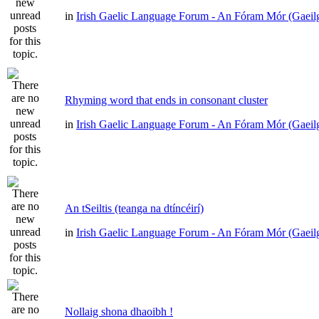
in
Irish Gaelic Language Forum - An Fóram Mór (Gaeil
Rhyming word that ends in consonant cluster
in
Irish Gaelic Language Forum - An Fóram Mór (Gaeil
An tSeiltis (teanga na dtíncéirí)
in
Irish Gaelic Language Forum - An Fóram Mór (Gaeil
Nollaig shona dhaoibh !