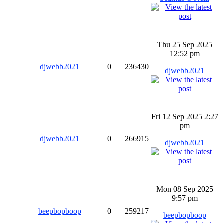
Thu 25 Sep 2025
12:52 pm
djwebb2021
0
236430
djwebb2021
Fri 12 Sep 2025 2:27
pm
djwebb2021
0
266915
djwebb2021
Mon 08 Sep 2025
9:57 pm
beepbopboop
0
259217
beepbopboop