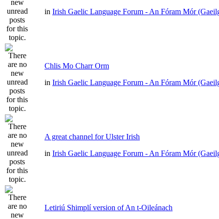
in
Irish Gaelic Language Forum - An Fóram Mór (Gaeil
Chlis Mo Charr Orm
in
Irish Gaelic Language Forum - An Fóram Mór (Gaeil
A great channel for Ulster Irish
in
Irish Gaelic Language Forum - An Fóram Mór (Gaeil
Letiriú Shimplí version of An t-Oileánach