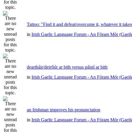
Tattoo: "Find it and defeat/overcome it, whatever it take
in
Irish Gaelic Language Forum - An Fóram Mór (Gaeil
deartháir/deirfiúr ar bith versus páistí ar bith
in
Irish Gaelic Language Forum - An Fóram Mór (Gaeil
an Irishman improves his pronunciation
in
Irish Gaelic Language Forum - An Fóram Mór (Gaeil