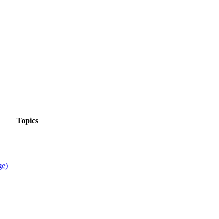
Topics
ge)