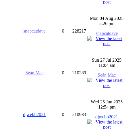
Mon 04 Aug 2025
2:26 pm
snapcatdave
0
228217
snapcatdave
Sun 27 Jul 2025
11:04 am
Seán Mac
0
210289
Seán Mac
Wed 25 Jun 2025
12:54 pm
djwebb2021
0
210983
djwebb2021