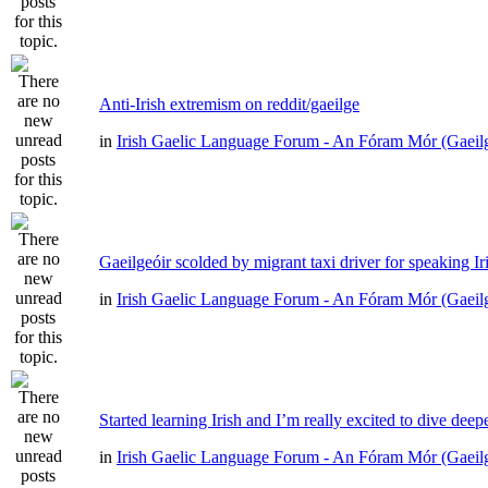
Anti-Irish extremism on reddit/gaeilge
in
Irish Gaelic Language Forum - An Fóram Mór (Gaeil
Gaeilgeóir scolded by migrant taxi driver for speaking Ir
in
Irish Gaelic Language Forum - An Fóram Mór (Gaeil
Started learning Irish and I’m really excited to dive deep
in
Irish Gaelic Language Forum - An Fóram Mór (Gaeil