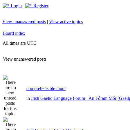
Login
Register
View unanswered posts
|
View active topics
Board index
All times are UTC
View unanswered posts
comprehensible input
in
Irish Gaelic Language Forum - An Fóram Mór (Gaeil