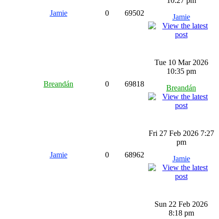
10:27 pm
Jamie
0
69502
Jamie
Tue 10 Mar 2026
10:35 pm
Breandán
0
69818
Breandán
Fri 27 Feb 2026 7:27
pm
Jamie
0
68962
Jamie
Sun 22 Feb 2026
8:18 pm