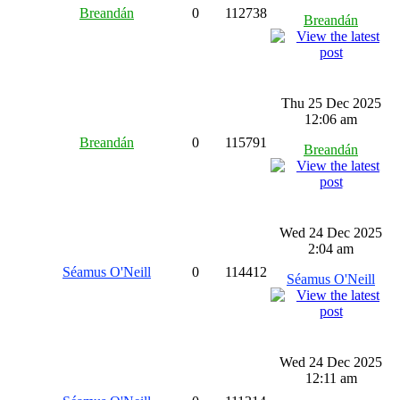
Breandán
0
112738
Breandán
Thu 25 Dec 2025
12:06 am
Breandán
0
115791
Breandán
Wed 24 Dec 2025
2:04 am
Séamus O'Neill
0
114412
Séamus O'Neill
Wed 24 Dec 2025
12:11 am