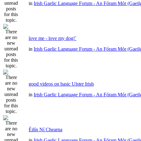
in
Irish Gaelic Language Forum - An Fóram Mór (Gaeil
love me - love my dog!`
in
Irish Gaelic Language Forum - An Fóram Mór (Gaeil
good videos on basic Ulster Irish
in
Irish Gaelic Language Forum - An Fóram Mór (Gaeil
Éilín Ní Chearna
in
Irish Gaelic Language Forum - An Fóram Mór (Gaeil