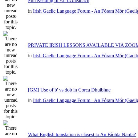
Full Reading of An t-Oileánach
in
Irish Gaelic Language Forum - An Fóram Mór (Gaeil
PRIVATE IRISH LESSONS AVAILABLE VIA ZOO
in
Irish Gaelic Language Forum - An Fóram Mór (Gaeil
[GM] Use of b' vs dob in Corca Dhuibhne
in
Irish Gaelic Language Forum - An Fóram Mór (Gaeil
What English translation is closest to An Bíobla Naofa?