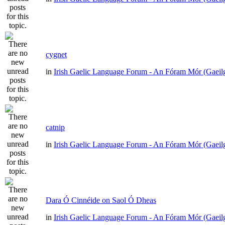
cygnet
in
Irish Gaelic Language Forum - An Fóram Mór (Gaeil
catnip
in
Irish Gaelic Language Forum - An Fóram Mór (Gaeil
Dara Ó Cinnéide on Saol Ó Dheas
in
Irish Gaelic Language Forum - An Fóram Mór (Gaeil