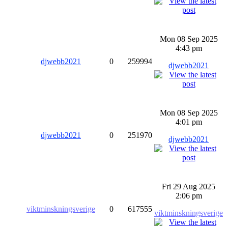
Mon 08 Sep 2025
4:43 pm
djwebb2021
0
259994
djwebb2021
Mon 08 Sep 2025
4:01 pm
djwebb2021
0
251970
djwebb2021
Fri 29 Aug 2025
2:06 pm
viktminskningsverige
0
617555
viktminskningsverige