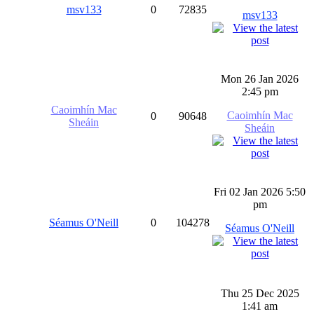
msv133
0
72835
msv133
Mon 26 Jan 2026
2:45 pm
Caoimhín Mac
Caoimhín Mac
0
90648
Sheáin
Sheáin
Fri 02 Jan 2026 5:50
pm
Séamus O'Neill
0
104278
Séamus O'Neill
Thu 25 Dec 2025
1:41 am