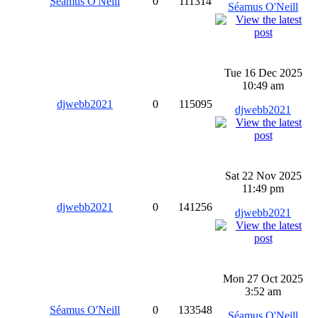
Séamus O'Neill
0
111314
Séamus O'Neill
Tue 16 Dec 2025
10:49 am
djwebb2021
0
115095
djwebb2021
Sat 22 Nov 2025
11:49 pm
djwebb2021
0
141256
djwebb2021
Mon 27 Oct 2025
3:52 am
Séamus O'Neill
0
133548
Séamus O'Neill