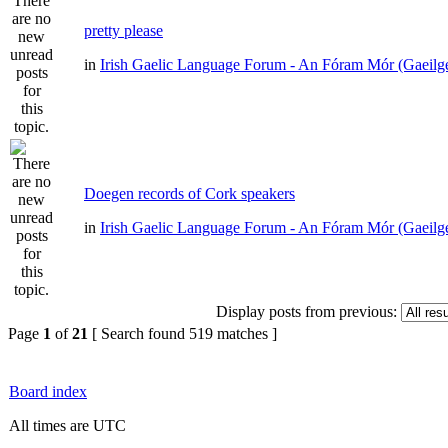
pretty please
in
Irish Gaelic Language Forum - An Fóram Mór (Gaeilg
Doegen records of Cork speakers
in
Irish Gaelic Language Forum - An Fóram Mór (Gaeilg
Display posts from previous:
Page
1
of
21
[ Search found 519 matches ]
Board index
All times are UTC