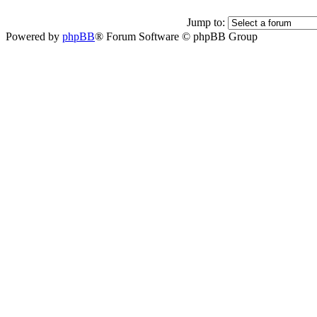
Jump to:
Powered by
phpBB
® Forum Software © phpBB Group