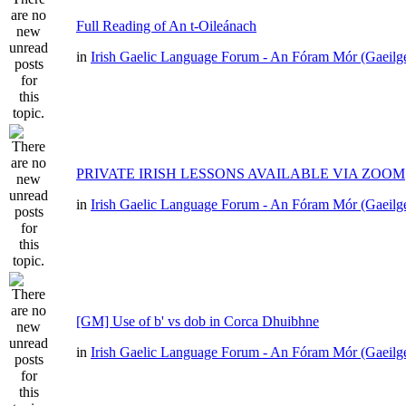
Full Reading of An t-Oileánach
in
Irish Gaelic Language Forum - An Fóram Mór (Gaeilg
PRIVATE IRISH LESSONS AVAILABLE VIA ZOOM
in
Irish Gaelic Language Forum - An Fóram Mór (Gaeilg
[GM] Use of b' vs dob in Corca Dhuibhne
in
Irish Gaelic Language Forum - An Fóram Mór (Gaeilg