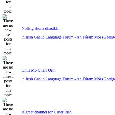
Nollaig shona dhaoibh !
in
Irish Gaelic Language Forum - An Fóram Mór (Gaeilg
Chlis Mo Charr Orm
in
Irish Gaelic Language Forum - An Fóram Mór (Gaeilg
A great channel for Ulster Irish