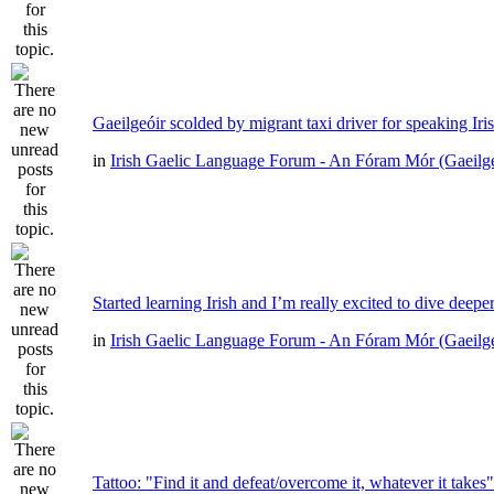
Gaeilgeóir scolded by migrant taxi driver for speaking Iri
in
Irish Gaelic Language Forum - An Fóram Mór (Gaeilg
Started learning Irish and I’m really excited to dive deepe
in
Irish Gaelic Language Forum - An Fóram Mór (Gaeilg
Tattoo: "Find it and defeat/overcome it, whatever it takes"