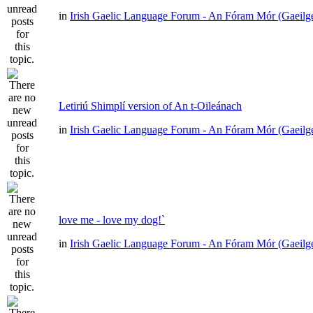
in
Irish Gaelic Language Forum - An Fóram Mór (Gaeilg
Letiriú Shimplí version of An t-Oileánach
in
Irish Gaelic Language Forum - An Fóram Mór (Gaeilg
love me - love my dog!`
in
Irish Gaelic Language Forum - An Fóram Mór (Gaeilg