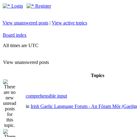
Login
Register
View unanswered posts
|
View active topics
Board index
All times are UTC
View unanswered posts
Topics
comprehensible input
in
Irish Gaelic Language Forum - An Fóram Mór (Gaeilg