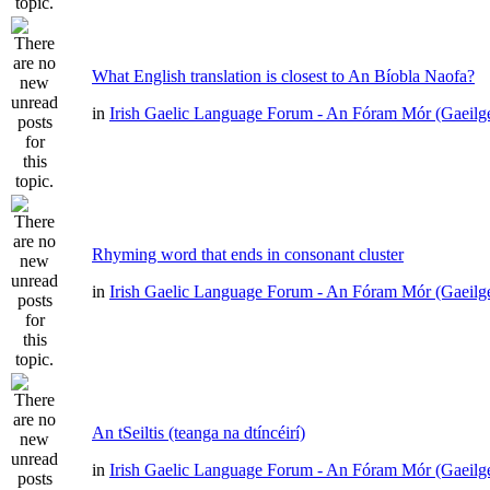
What English translation is closest to An Bíobla Naofa?
in
Irish Gaelic Language Forum - An Fóram Mór (Gaeilg
Rhyming word that ends in consonant cluster
in
Irish Gaelic Language Forum - An Fóram Mór (Gaeilg
An tSeiltis (teanga na dtíncéirí)
in
Irish Gaelic Language Forum - An Fóram Mór (Gaeilg