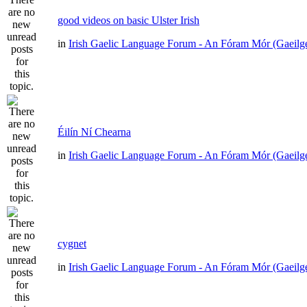
good videos on basic Ulster Irish
in
Irish Gaelic Language Forum - An Fóram Mór (Gaeilg
Éilín Ní Chearna
in
Irish Gaelic Language Forum - An Fóram Mór (Gaeilg
cygnet
in
Irish Gaelic Language Forum - An Fóram Mór (Gaeilg