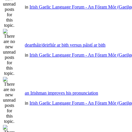
in
Irish Gaelic Language Forum - An Fóram Mór (Gaeilg
deartháir/deirfiúr ar bith versus páistí ar bith
in
Irish Gaelic Language Forum - An Fóram Mór (Gaeilg
an Irishman improves his pronunciation
in
Irish Gaelic Language Forum - An Fóram Mór (Gaeilg