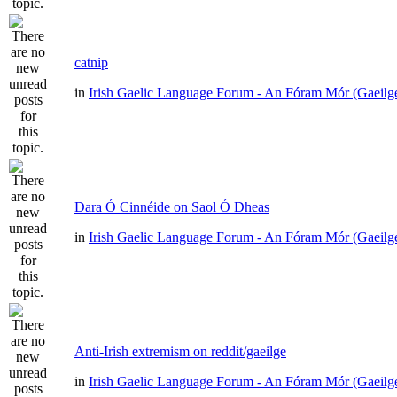
catnip
in
Irish Gaelic Language Forum - An Fóram Mór (Gaeilg
Dara Ó Cinnéide on Saol Ó Dheas
in
Irish Gaelic Language Forum - An Fóram Mór (Gaeilg
Anti-Irish extremism on reddit/gaeilge
in
Irish Gaelic Language Forum - An Fóram Mór (Gaeilg