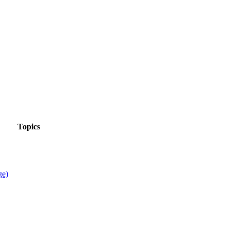
Topics
ge)