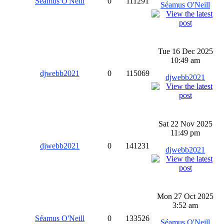
Séamus O'Neill
0
111291
Séamus O'Neill
Tue 16 Dec 2025
10:49 am
djwebb2021
0
115069
djwebb2021
Sat 22 Nov 2025
11:49 pm
djwebb2021
0
141231
djwebb2021
Mon 27 Oct 2025
3:52 am
Séamus O'Neill
0
133526
Séamus O'Neill