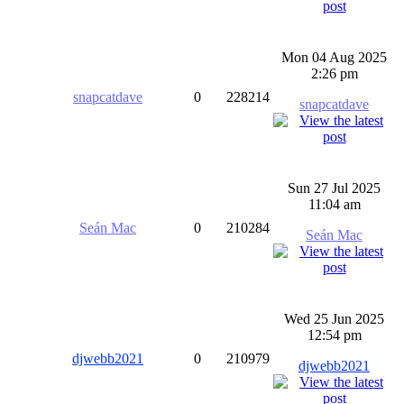
Mon 04 Aug 2025
2:26 pm
snapcatdave
0
228214
snapcatdave
Sun 27 Jul 2025
11:04 am
Seán Mac
0
210284
Seán Mac
Wed 25 Jun 2025
12:54 pm
djwebb2021
0
210979
djwebb2021