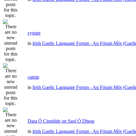
cygnet
in
Irish Gaelic Language Forum - An Fóram Mór (Gaeil
catnip
in
Irish Gaelic Language Forum - An Fóram Mór (Gaeil
Dara Ó Cinnéide on Saol Ó Dheas
in
Irish Gaelic Language Forum - An Fóram Mór (Gaeil