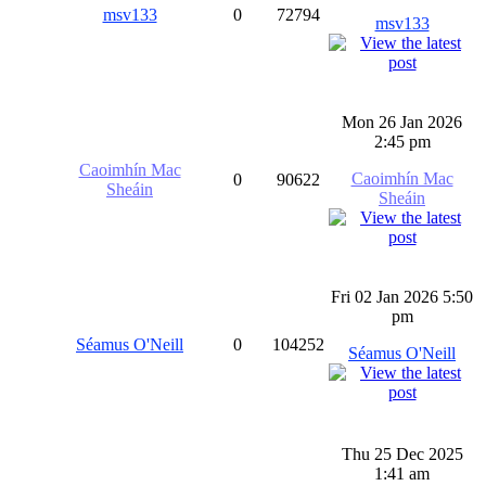
msv133
0
72794
msv133
Mon 26 Jan 2026
2:45 pm
Caoimhín Mac
Caoimhín Mac
0
90622
Sheáin
Sheáin
Fri 02 Jan 2026 5:50
pm
Séamus O'Neill
0
104252
Séamus O'Neill
Thu 25 Dec 2025
1:41 am