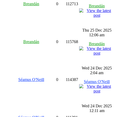
Breandán
0
112713
Breandán
Thu 25 Dec 2025
12:06 am
Breandán
0
115768
Breandán
Wed 24 Dec 2025
2:04 am
Séamus O'Neill
0
114387
Séamus O'Neill
Wed 24 Dec 2025
12:11 am