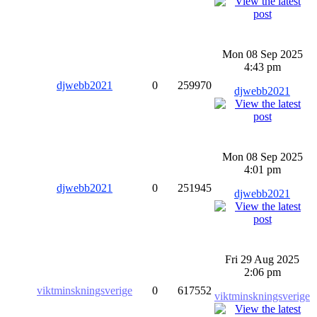
Mon 08 Sep 2025
4:43 pm
djwebb2021
0
259970
djwebb2021
Mon 08 Sep 2025
4:01 pm
djwebb2021
0
251945
djwebb2021
Fri 29 Aug 2025
2:06 pm
viktminskningsverige
0
617552
viktminskningsverige