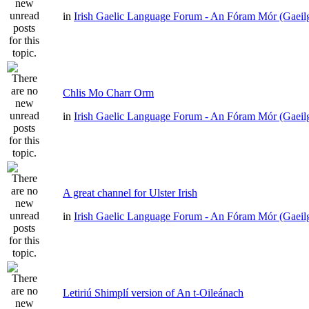
in
Irish Gaelic Language Forum - An Fóram Mór (Gaeil
Chlis Mo Charr Orm
in
Irish Gaelic Language Forum - An Fóram Mór (Gaeil
A great channel for Ulster Irish
in
Irish Gaelic Language Forum - An Fóram Mór (Gaeil
Letiriú Shimplí version of An t-Oileánach