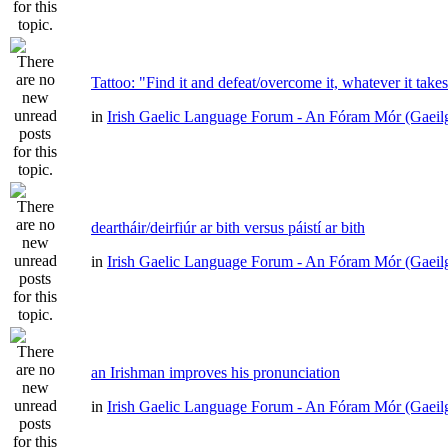
Tattoo: "Find it and defeat/overcome it, whatever it take
in
Irish Gaelic Language Forum - An Fóram Mór (Gaeil
deartháir/deirfiúr ar bith versus páistí ar bith
in
Irish Gaelic Language Forum - An Fóram Mór (Gaeil
an Irishman improves his pronunciation
in
Irish Gaelic Language Forum - An Fóram Mór (Gaeil