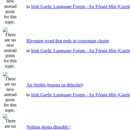
in
Irish Gaelic Language Forum - An Fóram Mór (Gaeil
Rhyming word that ends in consonant cluster
in
Irish Gaelic Language Forum - An Fóram Mór (Gaeil
An tSeiltis (teanga na dtíncéirí)
in
Irish Gaelic Language Forum - An Fóram Mór (Gaeil
Nollaig shona dhaoibh !