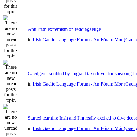
Anti-Irish extremism on reddit/gaeilge
in
Irish Gaelic Language Forum - An Fóram Mór (Gaeil
Gaeilgeóir scolded by migrant taxi driver for speaking Ir
in
Irish Gaelic Language Forum - An Fóram Mór (Gaeil
Started learning Irish and I’m really excited to dive deep
in
Irish Gaelic Language Forum - An Fóram Mór (Gaeil