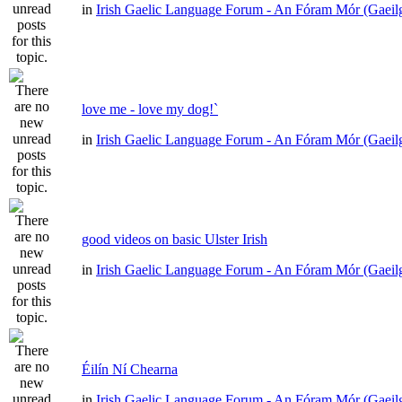
in
Irish Gaelic Language Forum - An Fóram Mór (Gaeil
love me - love my dog!`
in
Irish Gaelic Language Forum - An Fóram Mór (Gaeil
good videos on basic Ulster Irish
in
Irish Gaelic Language Forum - An Fóram Mór (Gaeil
Éilín Ní Chearna
in
Irish Gaelic Language Forum - An Fóram Mór (Gaeil