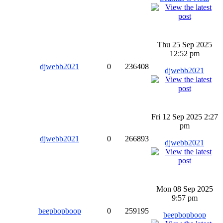
Thu 25 Sep 2025
12:52 pm
djwebb2021
0
236408
djwebb2021
Fri 12 Sep 2025 2:27
pm
djwebb2021
0
266893
djwebb2021
Mon 08 Sep 2025
9:57 pm
beepbopboop
0
259195
beepbopboop