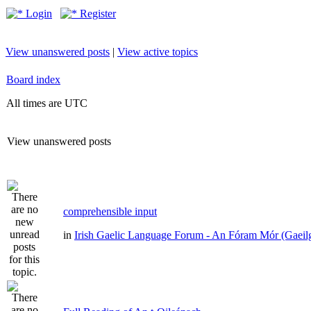
Login
Register
View unanswered posts
|
View active topics
Board index
All times are UTC
View unanswered posts
comprehensible input
in
Irish Gaelic Language Forum - An Fóram Mór (Gaeil