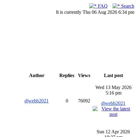
FAQ
Search
It is currently Thu 06 Aug 2026 6:34 pm
Author
Replies
Views
Last post
Wed 13 May 2026
5:16 pm
djwebb2021
0
76092
djwebb2021
Sun 12 Apr 2026