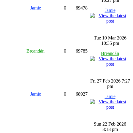
10:27 pm
Jamie
0
69478
Jamie
Tue 10 Mar 2026
10:35 pm
Breandán
0
69785
Breandán
Fri 27 Feb 2026 7:27
pm
Jamie
0
68927
Jamie
Sun 22 Feb 2026
8:18 pm