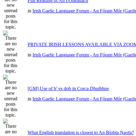
Full Reading of An t-Oileánach
in
Irish Gaelic Language Forum - An Fóram Mór (Gaeil
PRIVATE IRISH LESSONS AVAILABLE VIA ZOO
in
Irish Gaelic Language Forum - An Fóram Mór (Gaeil
[GM] Use of b' vs dob in Corca Dhuibhne
in
Irish Gaelic Language Forum - An Fóram Mór (Gaeil
What English translation is closest to An Bíobla Naofa?