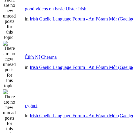
good videos on basic Ulster Irish
in
Irish Gaelic Language Forum - An Fóram Mór (Gaeilg
Éilín Ní Chearna
in
Irish Gaelic Language Forum - An Fóram Mór (Gaeilg
cygnet
in
Irish Gaelic Language Forum - An Fóram Mór (Gaeilg