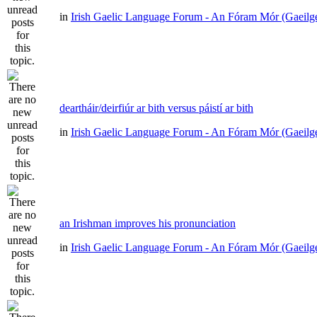
in
Irish Gaelic Language Forum - An Fóram Mór (Gaeilg
deartháir/deirfiúr ar bith versus páistí ar bith
in
Irish Gaelic Language Forum - An Fóram Mór (Gaeilg
an Irishman improves his pronunciation
in
Irish Gaelic Language Forum - An Fóram Mór (Gaeilg