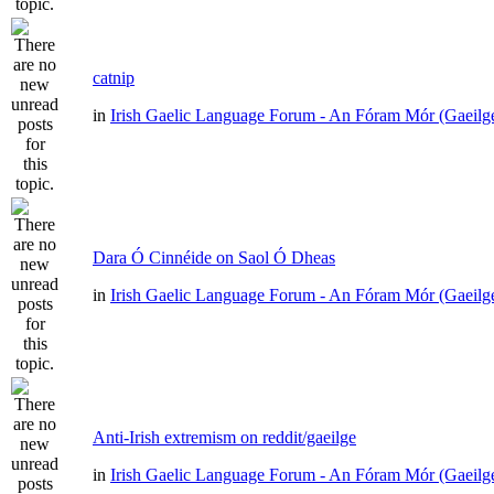
catnip
in
Irish Gaelic Language Forum - An Fóram Mór (Gaeilg
Dara Ó Cinnéide on Saol Ó Dheas
in
Irish Gaelic Language Forum - An Fóram Mór (Gaeilg
Anti-Irish extremism on reddit/gaeilge
in
Irish Gaelic Language Forum - An Fóram Mór (Gaeilg