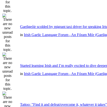
Gaeilgeóir scolded by migrant taxi driver for speaking Iri
in
Irish Gaelic Language Forum - An Fóram Mór (Gaeilg
Started learning Irish and I’m really excited to dive deepe
in
Irish Gaelic Language Forum - An Fóram Mór (Gaeilg
Tattoo: "Find it and defeat/overcome it, whatever it takes"