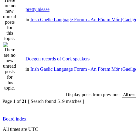
pretty please
in
Irish Gaelic Language Forum - An Fóram Mór (Gaeilg
Doegen records of Cork speakers
in
Irish Gaelic Language Forum - An Fóram Mór (Gaeilg
Display posts from previous:
Page
1
of
21
[ Search found 519 matches ]
Board index
All times are UTC