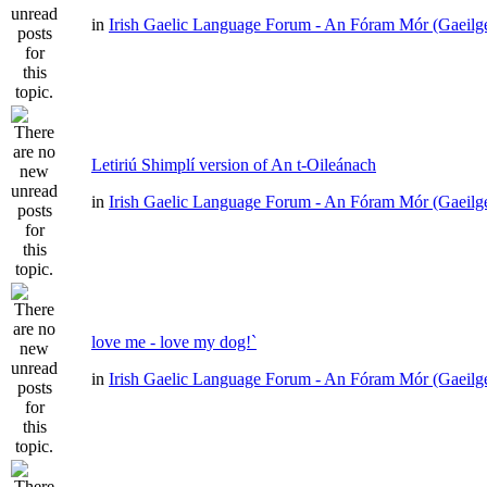
in
Irish Gaelic Language Forum - An Fóram Mór (Gaeilg
Letiriú Shimplí version of An t-Oileánach
in
Irish Gaelic Language Forum - An Fóram Mór (Gaeilg
love me - love my dog!`
in
Irish Gaelic Language Forum - An Fóram Mór (Gaeilg