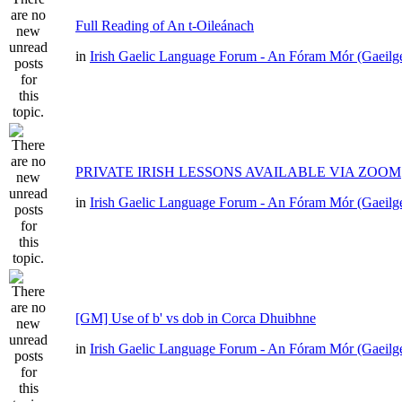
Full Reading of An t-Oileánach
in
Irish Gaelic Language Forum - An Fóram Mór (Gaeilg
PRIVATE IRISH LESSONS AVAILABLE VIA ZOOM
in
Irish Gaelic Language Forum - An Fóram Mór (Gaeilg
[GM] Use of b' vs dob in Corca Dhuibhne
in
Irish Gaelic Language Forum - An Fóram Mór (Gaeilg