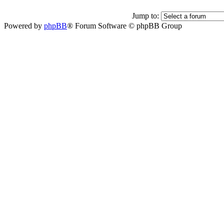
Jump to:
Powered by
phpBB
® Forum Software © phpBB Group