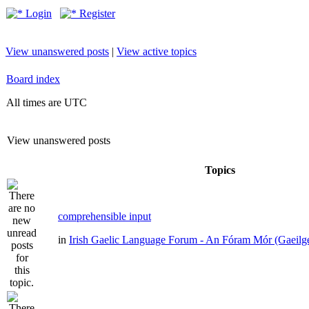
Login
Register
View unanswered posts
|
View active topics
Board index
All times are UTC
View unanswered posts
Topics
comprehensible input
in
Irish Gaelic Language Forum - An Fóram Mór (Gaeilg