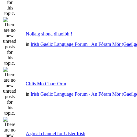
Nollaig shona dhaoibh !
in
Irish Gaelic Language Forum - An Fóram Mór (Gaeilg
Chlis Mo Charr Orm
in
Irish Gaelic Language Forum - An Fóram Mór (Gaeilg
A great channel for Ulster Irish