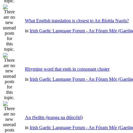
What English translation is closest to An Bíobla Naofa?
in
Irish Gaelic Language Forum - An Fóram Mór (Gaeilg
Rhyming word that ends in consonant cluster
in
Irish Gaelic Language Forum - An Fóram Mór (Gaeilg
An tSeiltis (teanga na dtíncéirí)
in
Irish Gaelic Language Forum - An Fóram Mór (Gaeilg