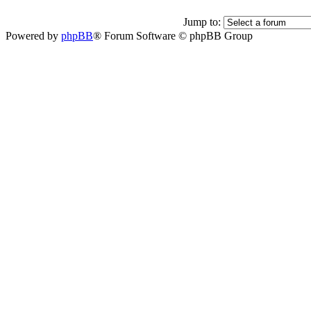
Jump to:
Powered by
phpBB
® Forum Software © phpBB Group