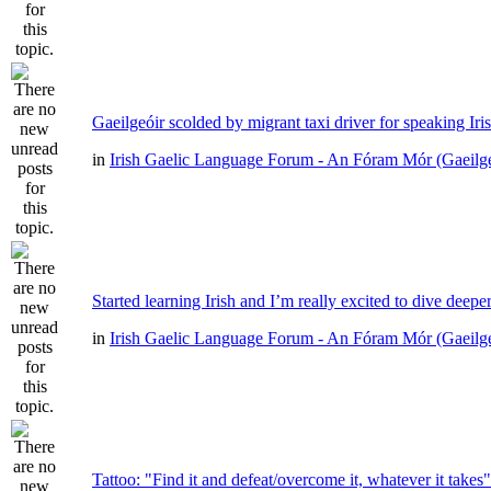
Gaeilgeóir scolded by migrant taxi driver for speaking Iri
in
Irish Gaelic Language Forum - An Fóram Mór (Gaeilg
Started learning Irish and I’m really excited to dive deepe
in
Irish Gaelic Language Forum - An Fóram Mór (Gaeilg
Tattoo: "Find it and defeat/overcome it, whatever it takes"