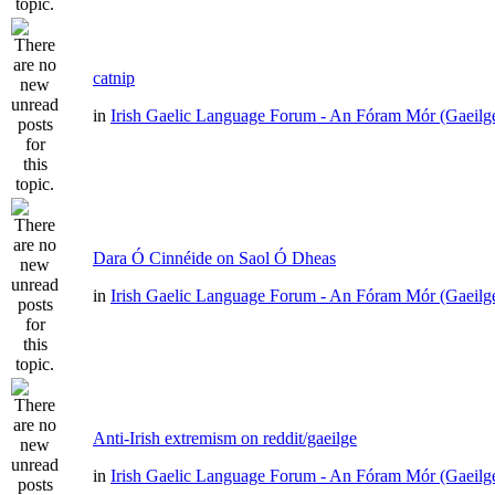
catnip
in
Irish Gaelic Language Forum - An Fóram Mór (Gaeilg
Dara Ó Cinnéide on Saol Ó Dheas
in
Irish Gaelic Language Forum - An Fóram Mór (Gaeilg
Anti-Irish extremism on reddit/gaeilge
in
Irish Gaelic Language Forum - An Fóram Mór (Gaeilg