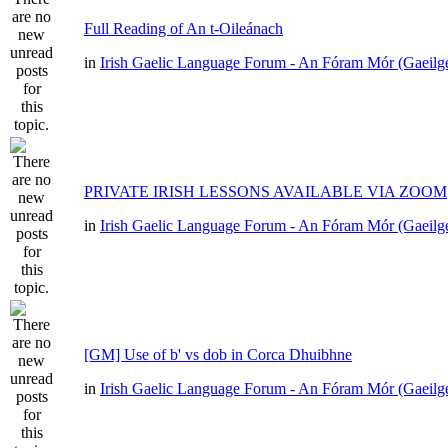
Full Reading of An t-Oileánach
in
Irish Gaelic Language Forum - An Fóram Mór (Gaeilg
PRIVATE IRISH LESSONS AVAILABLE VIA ZOOM
in
Irish Gaelic Language Forum - An Fóram Mór (Gaeilg
[GM] Use of b' vs dob in Corca Dhuibhne
in
Irish Gaelic Language Forum - An Fóram Mór (Gaeilg