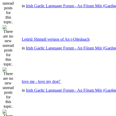
in
Irish Gaelic Language Forum - An Fóram Mór (Gaeilg
Letiriú Shimplí version of An t-Oileánach
in
Irish Gaelic Language Forum - An Fóram Mór (Gaeilg
love me - love my dog!`
in
Irish Gaelic Language Forum - An Fóram Mór (Gaeilg