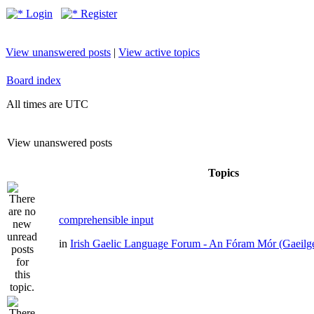
Login
Register
View unanswered posts
|
View active topics
Board index
All times are UTC
View unanswered posts
Topics
comprehensible input
in
Irish Gaelic Language Forum - An Fóram Mór (Gaeilg