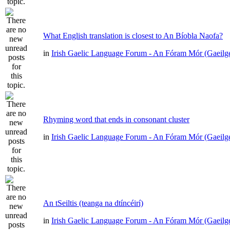
What English translation is closest to An Bíobla Naofa?
in
Irish Gaelic Language Forum - An Fóram Mór (Gaeilg
Rhyming word that ends in consonant cluster
in
Irish Gaelic Language Forum - An Fóram Mór (Gaeilg
An tSeiltis (teanga na dtíncéirí)
in
Irish Gaelic Language Forum - An Fóram Mór (Gaeilg