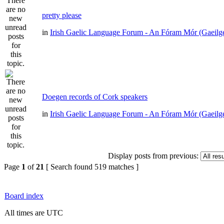
pretty please
in
Irish Gaelic Language Forum - An Fóram Mór (Gaeilg
Doegen records of Cork speakers
in
Irish Gaelic Language Forum - An Fóram Mór (Gaeilg
Display posts from previous:
Page
1
of
21
[ Search found 519 matches ]
Board index
All times are UTC