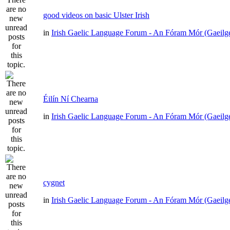
good videos on basic Ulster Irish
in
Irish Gaelic Language Forum - An Fóram Mór (Gaeilg
Éilín Ní Chearna
in
Irish Gaelic Language Forum - An Fóram Mór (Gaeilg
cygnet
in
Irish Gaelic Language Forum - An Fóram Mór (Gaeilg