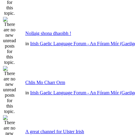
Nollaig shona dhaoibh !
in
Irish Gaelic Language Forum - An Fóram Mór (Gaeilg
Chlis Mo Charr Orm
in
Irish Gaelic Language Forum - An Fóram Mór (Gaeilg
A great channel for Ulster Irish