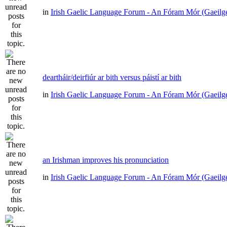
in
Irish Gaelic Language Forum - An Fóram Mór (Gaeilg
deartháir/deirfiúr ar bith versus páistí ar bith
in
Irish Gaelic Language Forum - An Fóram Mór (Gaeilg
an Irishman improves his pronunciation
in
Irish Gaelic Language Forum - An Fóram Mór (Gaeilg