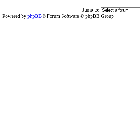
Jump to:
Powered by
phpBB
® Forum Software © phpBB Group