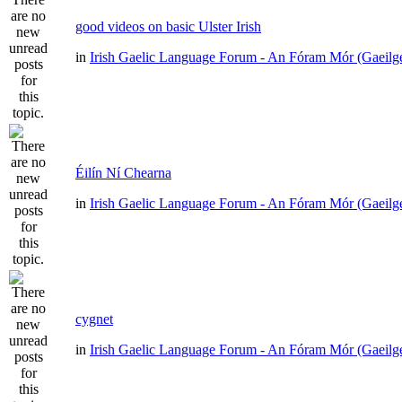
good videos on basic Ulster Irish
in
Irish Gaelic Language Forum - An Fóram Mór (Gaeilg
Éilín Ní Chearna
in
Irish Gaelic Language Forum - An Fóram Mór (Gaeilg
cygnet
in
Irish Gaelic Language Forum - An Fóram Mór (Gaeilg