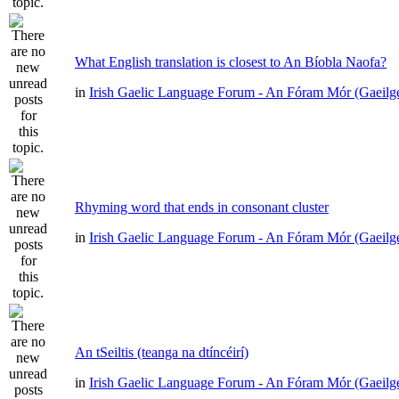
What English translation is closest to An Bíobla Naofa?
in
Irish Gaelic Language Forum - An Fóram Mór (Gaeilg
Rhyming word that ends in consonant cluster
in
Irish Gaelic Language Forum - An Fóram Mór (Gaeilg
An tSeiltis (teanga na dtíncéirí)
in
Irish Gaelic Language Forum - An Fóram Mór (Gaeilg