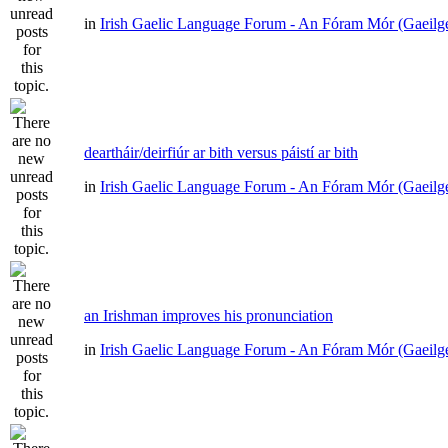
in
Irish Gaelic Language Forum - An Fóram Mór (Gaeilg
deartháir/deirfiúr ar bith versus páistí ar bith
in
Irish Gaelic Language Forum - An Fóram Mór (Gaeilg
an Irishman improves his pronunciation
in
Irish Gaelic Language Forum - An Fóram Mór (Gaeilg