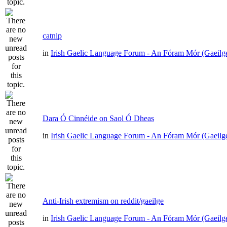
catnip
in
Irish Gaelic Language Forum - An Fóram Mór (Gaeilg
Dara Ó Cinnéide on Saol Ó Dheas
in
Irish Gaelic Language Forum - An Fóram Mór (Gaeilg
Anti-Irish extremism on reddit/gaeilge
in
Irish Gaelic Language Forum - An Fóram Mór (Gaeilg