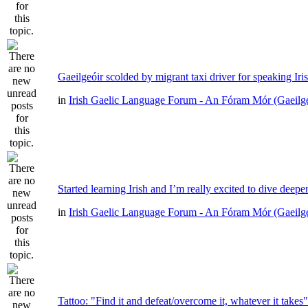
Gaeilgeóir scolded by migrant taxi driver for speaking Iri
in
Irish Gaelic Language Forum - An Fóram Mór (Gaeilg
Started learning Irish and I’m really excited to dive deepe
in
Irish Gaelic Language Forum - An Fóram Mór (Gaeilg
Tattoo: "Find it and defeat/overcome it, whatever it takes"