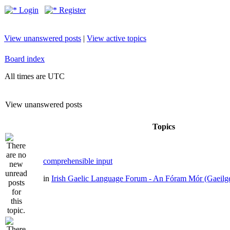
Login
Register
View unanswered posts
|
View active topics
Board index
All times are UTC
View unanswered posts
Topics
comprehensible input
in
Irish Gaelic Language Forum - An Fóram Mór (Gaeilg