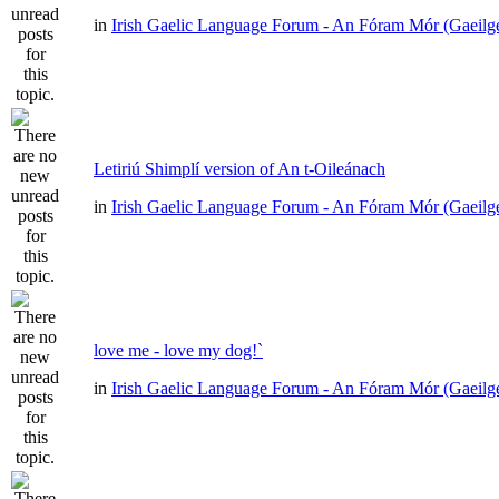
in
Irish Gaelic Language Forum - An Fóram Mór (Gaeilg
Letiriú Shimplí version of An t-Oileánach
in
Irish Gaelic Language Forum - An Fóram Mór (Gaeilg
love me - love my dog!`
in
Irish Gaelic Language Forum - An Fóram Mór (Gaeilg