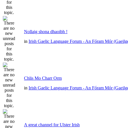
Nollaig shona dhaoibh !
in
Irish Gaelic Language Forum - An Fóram Mór (Gaeilg
Chlis Mo Charr Orm
in
Irish Gaelic Language Forum - An Fóram Mór (Gaeilg
A great channel for Ulster Irish