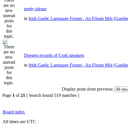
pretty please
in
Irish Gaelic Language Forum - An Fóram Mór (Gaeilg
Doegen records of Cork speakers
in
Irish Gaelic Language Forum - An Fóram Mór (Gaeilg
Display posts from previous:
Page
1
of
21
[ Search found 519 matches ]
Board index
All times are UTC