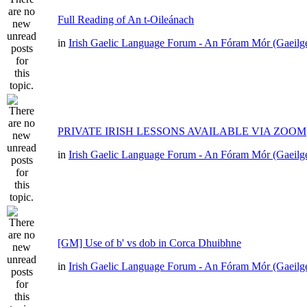
Full Reading of An t-Oileánach
in
Irish Gaelic Language Forum - An Fóram Mór (Gaeilg
PRIVATE IRISH LESSONS AVAILABLE VIA ZOOM
in
Irish Gaelic Language Forum - An Fóram Mór (Gaeilg
[GM] Use of b' vs dob in Corca Dhuibhne
in
Irish Gaelic Language Forum - An Fóram Mór (Gaeilg