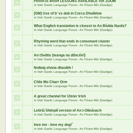
PRIVATE IRISH LESSONS AVAILABLE VIA ZOOM
in
Irish Gaelic Language Forum - An Fóram Mór (Gaeilge)
[GM] Use of b' vs dob in Corca Dhuibhne
in
Irish Gaelic Language Forum - An Fóram Mór (Gaeilge)
What English translation is closest to An Bíobla Naofa?
in
Irish Gaelic Language Forum - An Fóram Mór (Gaeilge)
Rhyming word that ends in consonant cluster
in
Irish Gaelic Language Forum - An Fóram Mór (Gaeilge)
An tSeiltis (teanga na dtíncéirí)
in
Irish Gaelic Language Forum - An Fóram Mór (Gaeilge)
Nollaig shona dhaoibh !
in
Irish Gaelic Language Forum - An Fóram Mór (Gaeilge)
Chlis Mo Charr Orm
in
Irish Gaelic Language Forum - An Fóram Mór (Gaeilge)
A great channel for Ulster Irish
in
Irish Gaelic Language Forum - An Fóram Mór (Gaeilge)
Letiriú Shimplí version of An t-Oileánach
in
Irish Gaelic Language Forum - An Fóram Mór (Gaeilge)
love me - love my dog!`
in
Irish Gaelic Language Forum - An Fóram Mór (Gaeilge)