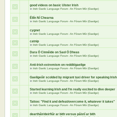
good videos on basic Ulster Irish
in
Irish Gaelic Language Forum - An Fóram Mór (Gaeilge)
Éilín Ní Chearna
in
Irish Gaelic Language Forum - An Fóram Mór (Gaeilge)
cygnet
in
Irish Gaelic Language Forum - An Fóram Mór (Gaeilge)
catnip
in
Irish Gaelic Language Forum - An Fóram Mór (Gaeilge)
Dara Ó Cinnéide on Saol Ó Dheas
in
Irish Gaelic Language Forum - An Fóram Mór (Gaeilge)
Anti-Irish extremism on reddit/gaeilge
in
Irish Gaelic Language Forum - An Fóram Mór (Gaeilge)
Gaeilgeóir scolded by migrant taxi driver for speaking Irish
in
Irish Gaelic Language Forum - An Fóram Mór (Gaeilge)
Started learning Irish and I’m really excited to dive deeper
in
Irish Gaelic Language Forum - An Fóram Mór (Gaeilge)
Tattoo: "Find it and defeat/overcome it, whatever it takes"
in
Irish Gaelic Language Forum - An Fóram Mór (Gaeilge)
deartháir/deirfiúr ar bith versus páistí ar bith