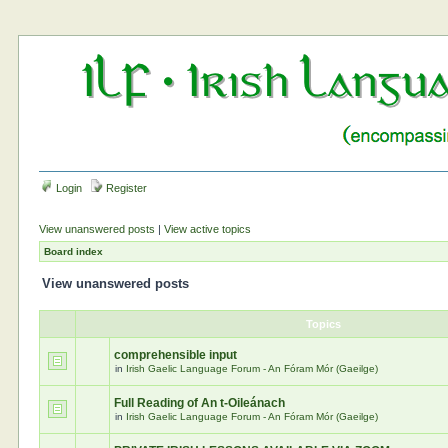
Login
Register
View unanswered posts
|
View active topics
Board index
View unanswered posts
Topics
comprehensible input
in
Irish Gaelic Language Forum - An Fóram Mór (Gaeilge)
Full Reading of An t-Oileánach
in
Irish Gaelic Language Forum - An Fóram Mór (Gaeilge)