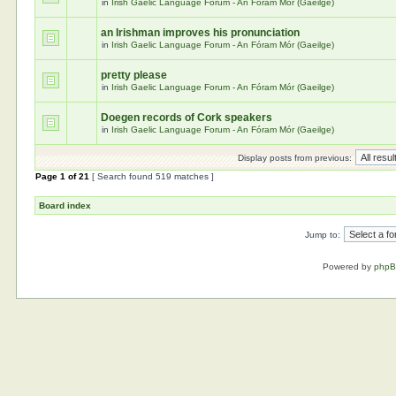
in
Irish Gaelic Language Forum - An Fóram Mór (Gaeilge)
an Irishman improves his pronunciation
in
Irish Gaelic Language Forum - An Fóram Mór (Gaeilge)
pretty please
in
Irish Gaelic Language Forum - An Fóram Mór (Gaeilge)
Doegen records of Cork speakers
in
Irish Gaelic Language Forum - An Fóram Mór (Gaeilge)
Display posts from previous:
Page
1
of
21
[ Search found 519 matches ]
Board index
Jump to:
Powered by
php