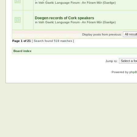
in
Irish Gaelic Language Forum - An Fóram Mór (Gaeilge)
Doegen records of Cork speakers
in
Irish Gaelic Language Forum - An Fóram Mór (Gaeilge)
Display posts from previous:
Page
1
of
21
[ Search found 519 matches ]
Board index
Jump to:
Powered by
php