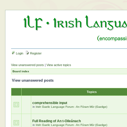
Login
Register
View unanswered posts
|
View active topics
Board index
View unanswered posts
Topics
comprehensible input
in
Irish Gaelic Language Forum - An Fóram Mór (Gaeilge)
Full Reading of An t-Oileánach
in
Irish Gaelic Language Forum - An Fóram Mór (Gaeilge)