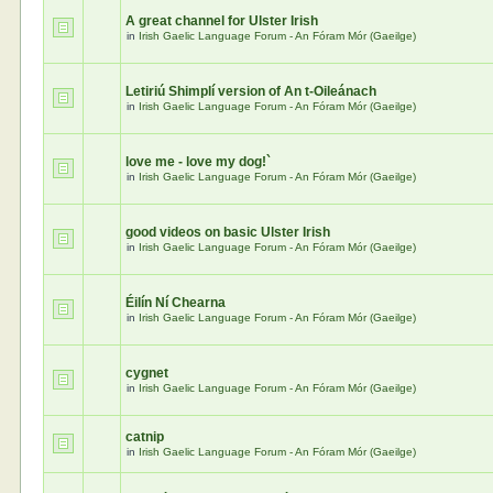
A great channel for Ulster Irish
in
Irish Gaelic Language Forum - An Fóram Mór (Gaeilge)
Letiriú Shimplí version of An t-Oileánach
in
Irish Gaelic Language Forum - An Fóram Mór (Gaeilge)
love me - love my dog!`
in
Irish Gaelic Language Forum - An Fóram Mór (Gaeilge)
good videos on basic Ulster Irish
in
Irish Gaelic Language Forum - An Fóram Mór (Gaeilge)
Éilín Ní Chearna
in
Irish Gaelic Language Forum - An Fóram Mór (Gaeilge)
cygnet
in
Irish Gaelic Language Forum - An Fóram Mór (Gaeilge)
catnip
in
Irish Gaelic Language Forum - An Fóram Mór (Gaeilge)