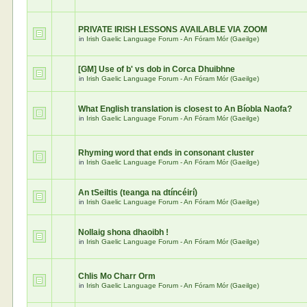
PRIVATE IRISH LESSONS AVAILABLE VIA ZOOM
in
Irish Gaelic Language Forum - An Fóram Mór (Gaeilge)
[GM] Use of b' vs dob in Corca Dhuibhne
in
Irish Gaelic Language Forum - An Fóram Mór (Gaeilge)
What English translation is closest to An Bíobla Naofa?
in
Irish Gaelic Language Forum - An Fóram Mór (Gaeilge)
Rhyming word that ends in consonant cluster
in
Irish Gaelic Language Forum - An Fóram Mór (Gaeilge)
An tSeiltis (teanga na dtíncéirí)
in
Irish Gaelic Language Forum - An Fóram Mór (Gaeilge)
Nollaig shona dhaoibh !
in
Irish Gaelic Language Forum - An Fóram Mór (Gaeilge)
Chlis Mo Charr Orm
in
Irish Gaelic Language Forum - An Fóram Mór (Gaeilge)