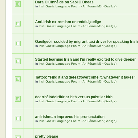
Dara Ó Cinnéide on Saol Ó Dheas
in
Irish Gaelic Language Forum - An Fóram Mór (Gaeilge)
Anti-Irish extremism on reddit/gaeilge
in
Irish Gaelic Language Forum - An Fóram Mór (Gaeilge)
Gaeilgeóir scolded by migrant taxi driver for speaking Irish
in
Irish Gaelic Language Forum - An Fóram Mór (Gaeilge)
Started learning Irish and I’m really excited to dive deeper
in
Irish Gaelic Language Forum - An Fóram Mór (Gaeilge)
Tattoo: "Find it and defeat/overcome it, whatever it takes"
in
Irish Gaelic Language Forum - An Fóram Mór (Gaeilge)
deartháir/deirfiúr ar bith versus páistí ar bith
in
Irish Gaelic Language Forum - An Fóram Mór (Gaeilge)
an Irishman improves his pronunciation
in
Irish Gaelic Language Forum - An Fóram Mór (Gaeilge)
pretty please