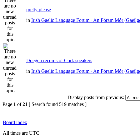
pretty please
in
Irish Gaelic Language Forum - An Fóram Mór (Gaeilg
Doegen records of Cork speakers
in
Irish Gaelic Language Forum - An Fóram Mór (Gaeilg
Display posts from previous:
Page
1
of
21
[ Search found 519 matches ]
Board index
All times are UTC