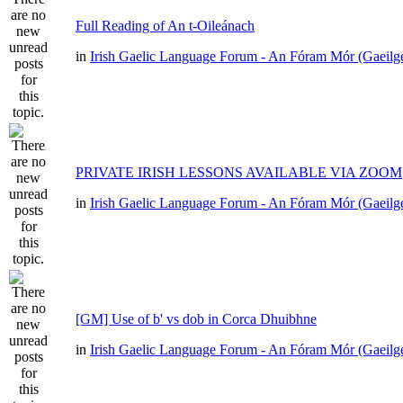
Full Reading of An t-Oileánach
in
Irish Gaelic Language Forum - An Fóram Mór (Gaeilg
PRIVATE IRISH LESSONS AVAILABLE VIA ZOOM
in
Irish Gaelic Language Forum - An Fóram Mór (Gaeilg
[GM] Use of b' vs dob in Corca Dhuibhne
in
Irish Gaelic Language Forum - An Fóram Mór (Gaeilg