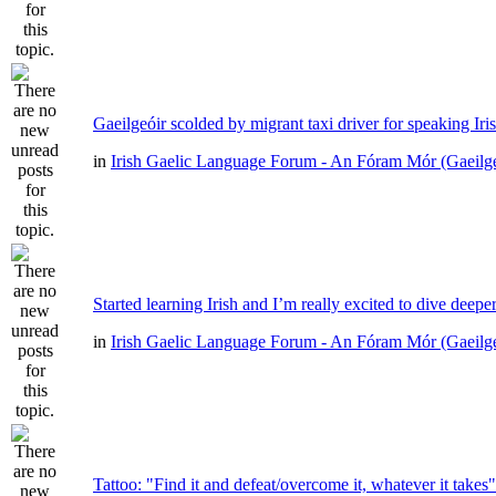
Gaeilgeóir scolded by migrant taxi driver for speaking Iri
in
Irish Gaelic Language Forum - An Fóram Mór (Gaeilg
Started learning Irish and I’m really excited to dive deepe
in
Irish Gaelic Language Forum - An Fóram Mór (Gaeilg
Tattoo: "Find it and defeat/overcome it, whatever it takes"