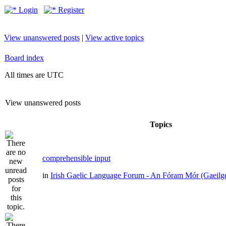
Login
Register
View unanswered posts
|
View active topics
Board index
All times are UTC
View unanswered posts
Topics
comprehensible input
in
Irish Gaelic Language Forum - An Fóram Mór (Gaeilg