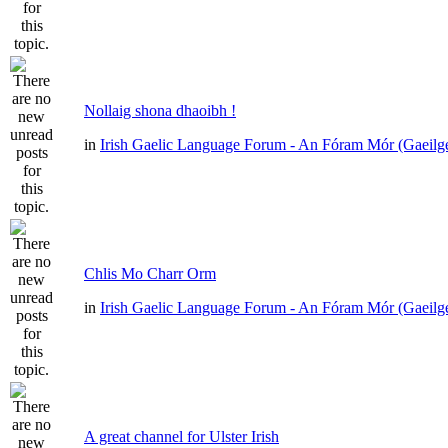
Nollaig shona dhaoibh !
in
Irish Gaelic Language Forum - An Fóram Mór (Gaeilg
Chlis Mo Charr Orm
in
Irish Gaelic Language Forum - An Fóram Mór (Gaeilg
A great channel for Ulster Irish