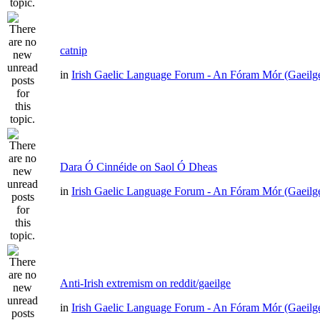
catnip
in
Irish Gaelic Language Forum - An Fóram Mór (Gaeilg
Dara Ó Cinnéide on Saol Ó Dheas
in
Irish Gaelic Language Forum - An Fóram Mór (Gaeilg
Anti-Irish extremism on reddit/gaeilge
in
Irish Gaelic Language Forum - An Fóram Mór (Gaeilg