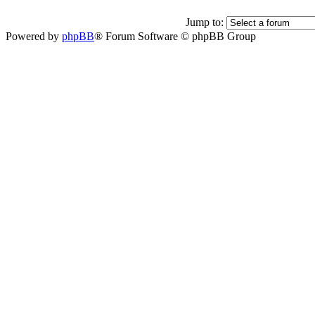
Jump to:
Powered by
phpBB
® Forum Software © phpBB Group