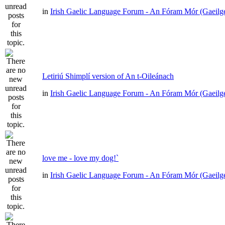
in
Irish Gaelic Language Forum - An Fóram Mór (Gaeilg
Letiriú Shimplí version of An t-Oileánach
in
Irish Gaelic Language Forum - An Fóram Mór (Gaeilg
love me - love my dog!`
in
Irish Gaelic Language Forum - An Fóram Mór (Gaeilg