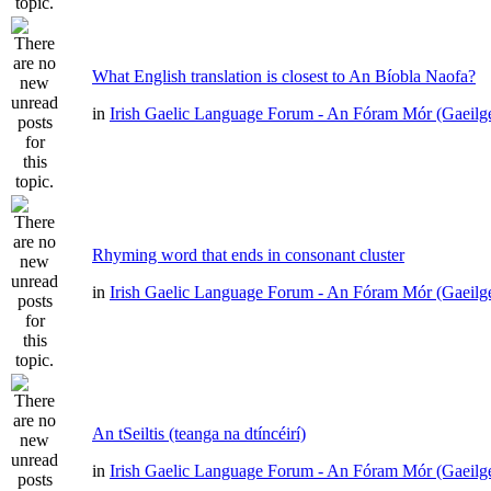
What English translation is closest to An Bíobla Naofa?
in
Irish Gaelic Language Forum - An Fóram Mór (Gaeilg
Rhyming word that ends in consonant cluster
in
Irish Gaelic Language Forum - An Fóram Mór (Gaeilg
An tSeiltis (teanga na dtíncéirí)
in
Irish Gaelic Language Forum - An Fóram Mór (Gaeilg