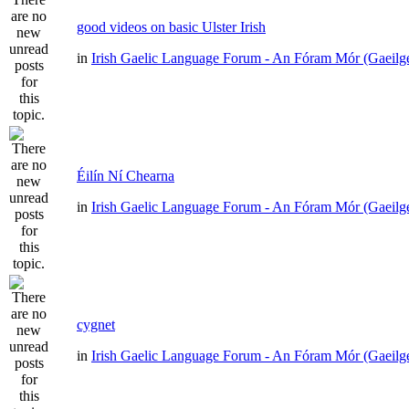
good videos on basic Ulster Irish
in
Irish Gaelic Language Forum - An Fóram Mór (Gaeilg
Éilín Ní Chearna
in
Irish Gaelic Language Forum - An Fóram Mór (Gaeilg
cygnet
in
Irish Gaelic Language Forum - An Fóram Mór (Gaeilg