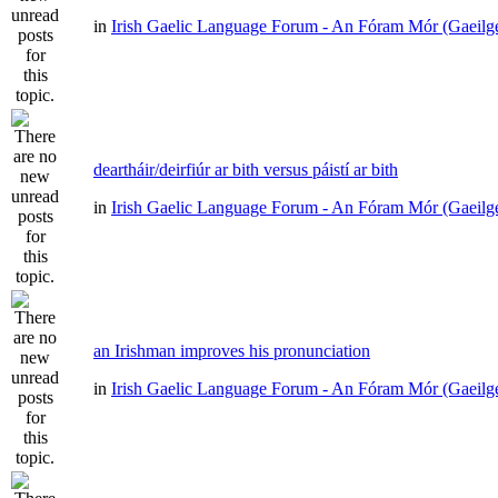
in
Irish Gaelic Language Forum - An Fóram Mór (Gaeilg
deartháir/deirfiúr ar bith versus páistí ar bith
in
Irish Gaelic Language Forum - An Fóram Mór (Gaeilg
an Irishman improves his pronunciation
in
Irish Gaelic Language Forum - An Fóram Mór (Gaeilg