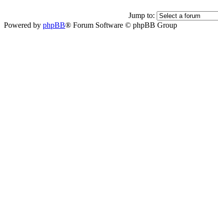
Jump to:
Powered by
phpBB
® Forum Software © phpBB Group