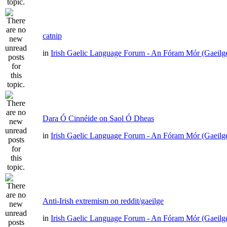
catnip
in
Irish Gaelic Language Forum - An Fóram Mór (Gaeilg
Dara Ó Cinnéide on Saol Ó Dheas
in
Irish Gaelic Language Forum - An Fóram Mór (Gaeilg
Anti-Irish extremism on reddit/gaeilge
in
Irish Gaelic Language Forum - An Fóram Mór (Gaeilg