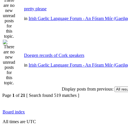
pretty please
in
Irish Gaelic Language Forum - An Fóram Mór (Gaeilg
Doegen records of Cork speakers
in
Irish Gaelic Language Forum - An Fóram Mór (Gaeilg
Display posts from previous:
Page
1
of
21
[ Search found 519 matches ]
Board index
All times are UTC