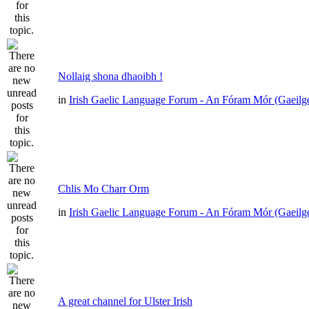
Nollaig shona dhaoibh !
in
Irish Gaelic Language Forum - An Fóram Mór (Gaeilg
Chlis Mo Charr Orm
in
Irish Gaelic Language Forum - An Fóram Mór (Gaeilg
A great channel for Ulster Irish