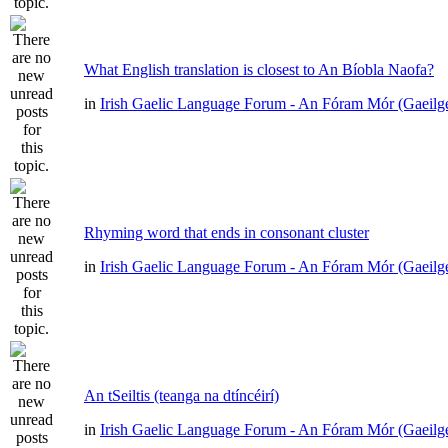
What English translation is closest to An Bíobla Naofa?
in
Irish Gaelic Language Forum - An Fóram Mór (Gaeilg
Rhyming word that ends in consonant cluster
in
Irish Gaelic Language Forum - An Fóram Mór (Gaeilg
An tSeiltis (teanga na dtíncéirí)
in
Irish Gaelic Language Forum - An Fóram Mór (Gaeilg