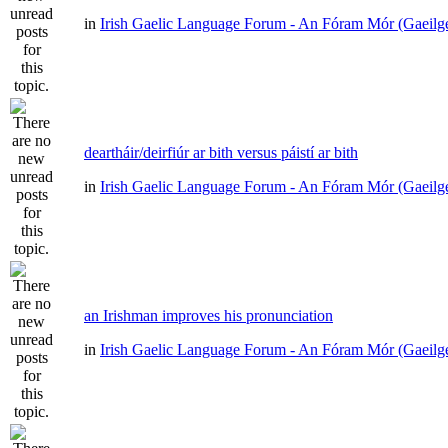
in
Irish Gaelic Language Forum - An Fóram Mór (Gaeilg
deartháir/deirfiúr ar bith versus páistí ar bith
in
Irish Gaelic Language Forum - An Fóram Mór (Gaeilg
an Irishman improves his pronunciation
in
Irish Gaelic Language Forum - An Fóram Mór (Gaeilg