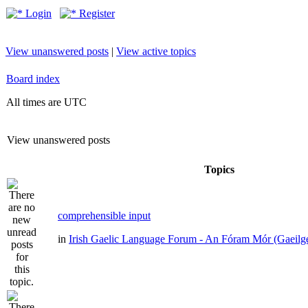
Login
Register
View unanswered posts
|
View active topics
Board index
All times are UTC
View unanswered posts
Topics
comprehensible input
in
Irish Gaelic Language Forum - An Fóram Mór (Gaeilg