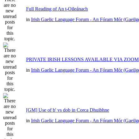
Full Reading of An t-Oileánach
in
Irish Gaelic Language Forum - An Fóram Mór (Gaeilg
PRIVATE IRISH LESSONS AVAILABLE VIA ZOOM
in
Irish Gaelic Language Forum - An Fóram Mór (Gaeilg
[GM] Use of b' vs dob in Corca Dhuibhne
in
Irish Gaelic Language Forum - An Fóram Mór (Gaeilg