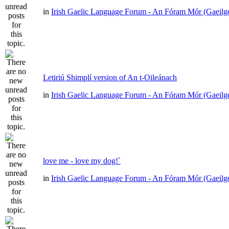
in
Irish Gaelic Language Forum - An Fóram Mór (Gaeilg
Letiriú Shimplí version of An t-Oileánach
in
Irish Gaelic Language Forum - An Fóram Mór (Gaeilg
love me - love my dog!`
in
Irish Gaelic Language Forum - An Fóram Mór (Gaeilg