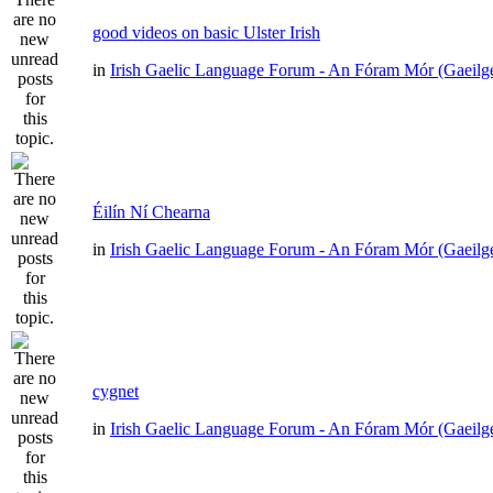
good videos on basic Ulster Irish
in
Irish Gaelic Language Forum - An Fóram Mór (Gaeilg
Éilín Ní Chearna
in
Irish Gaelic Language Forum - An Fóram Mór (Gaeilg
cygnet
in
Irish Gaelic Language Forum - An Fóram Mór (Gaeilg