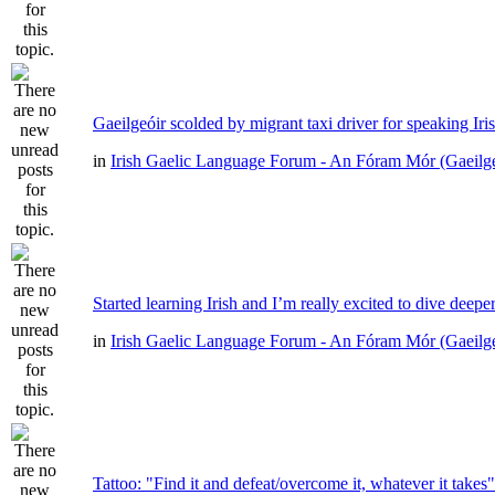
Gaeilgeóir scolded by migrant taxi driver for speaking Iri
in
Irish Gaelic Language Forum - An Fóram Mór (Gaeilg
Started learning Irish and I’m really excited to dive deepe
in
Irish Gaelic Language Forum - An Fóram Mór (Gaeilg
Tattoo: "Find it and defeat/overcome it, whatever it takes"