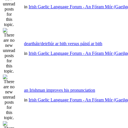
in
Irish Gaelic Language Forum - An Fóram Mór (Gaeilg
deartháir/deirfiúr ar bith versus páistí ar bith
in
Irish Gaelic Language Forum - An Fóram Mór (Gaeilg
an Irishman improves his pronunciation
in
Irish Gaelic Language Forum - An Fóram Mór (Gaeilg