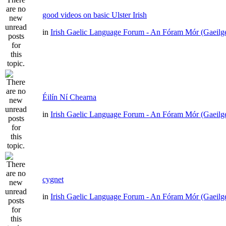
good videos on basic Ulster Irish
in
Irish Gaelic Language Forum - An Fóram Mór (Gaeilg
Éilín Ní Chearna
in
Irish Gaelic Language Forum - An Fóram Mór (Gaeilg
cygnet
in
Irish Gaelic Language Forum - An Fóram Mór (Gaeilg