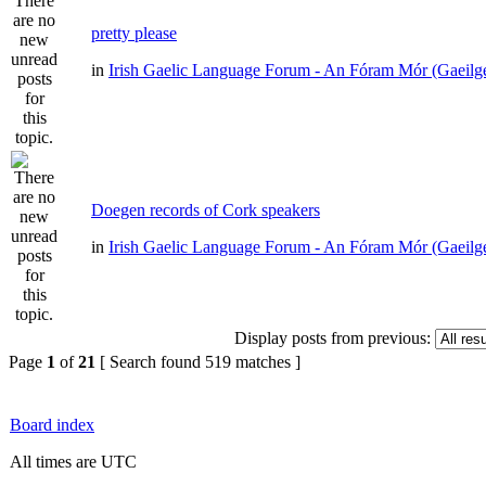
pretty please
in
Irish Gaelic Language Forum - An Fóram Mór (Gaeilg
Doegen records of Cork speakers
in
Irish Gaelic Language Forum - An Fóram Mór (Gaeilg
Display posts from previous:
Page
1
of
21
[ Search found 519 matches ]
Board index
All times are UTC