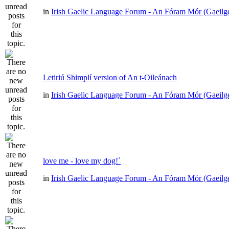
in
Irish Gaelic Language Forum - An Fóram Mór (Gaeilg
Letiriú Shimplí version of An t-Oileánach
in
Irish Gaelic Language Forum - An Fóram Mór (Gaeilg
love me - love my dog!`
in
Irish Gaelic Language Forum - An Fóram Mór (Gaeilg