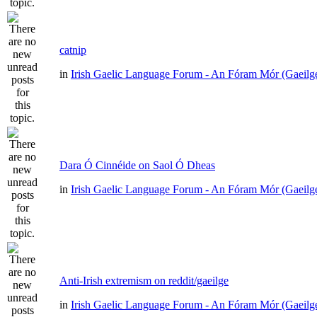
catnip
in
Irish Gaelic Language Forum - An Fóram Mór (Gaeilg
Dara Ó Cinnéide on Saol Ó Dheas
in
Irish Gaelic Language Forum - An Fóram Mór (Gaeilg
Anti-Irish extremism on reddit/gaeilge
in
Irish Gaelic Language Forum - An Fóram Mór (Gaeilg