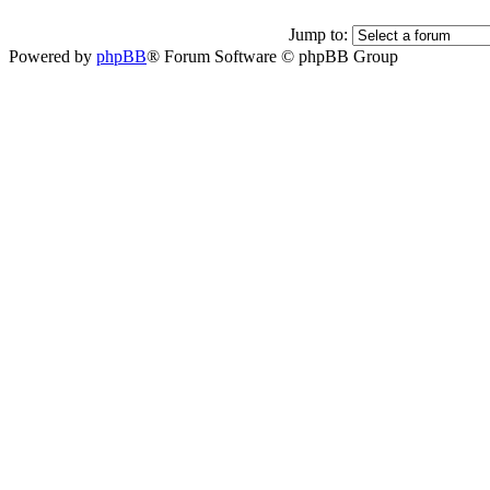
Jump to:
Powered by
phpBB
® Forum Software © phpBB Group