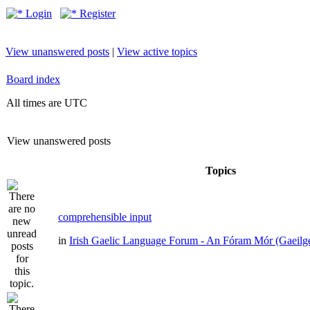
Login
Register
View unanswered posts
|
View active topics
Board index
All times are UTC
View unanswered posts
Topics
comprehensible input
in
Irish Gaelic Language Forum - An Fóram Mór (Gaeilg