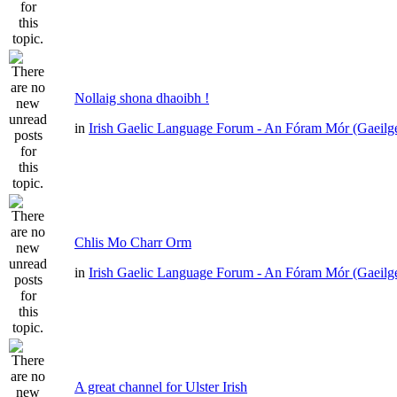
Nollaig shona dhaoibh !
in
Irish Gaelic Language Forum - An Fóram Mór (Gaeilg
Chlis Mo Charr Orm
in
Irish Gaelic Language Forum - An Fóram Mór (Gaeilg
A great channel for Ulster Irish