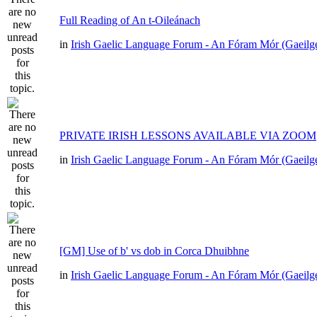
Full Reading of An t-Oileánach
in
Irish Gaelic Language Forum - An Fóram Mór (Gaeilg
PRIVATE IRISH LESSONS AVAILABLE VIA ZOOM
in
Irish Gaelic Language Forum - An Fóram Mór (Gaeilg
[GM] Use of b' vs dob in Corca Dhuibhne
in
Irish Gaelic Language Forum - An Fóram Mór (Gaeilg