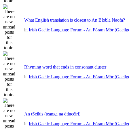
What English translation is closest to An Bíobla Naofa?
in
Irish Gaelic Language Forum - An Fóram Mór (Gaeilg
Rhyming word that ends in consonant cluster
in
Irish Gaelic Language Forum - An Fóram Mór (Gaeilg
An tSeiltis (teanga na dtíncéirí)
in
Irish Gaelic Language Forum - An Fóram Mór (Gaeilg