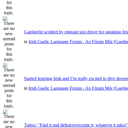
Gaeilgeóir scolded by migrant taxi driver for speaking Iri
in
Irish Gaelic Language Forum - An Fóram Mór (Gaeilg
Started learning Irish and I’m really excited to dive deepe
in
Irish Gaelic Language Forum - An Fóram Mór (Gaeilg
Tattoo: "Find it and defeat/overcome it, whatever it takes"