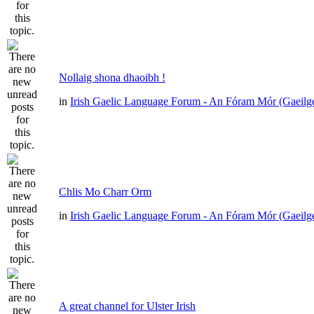
Nollaig shona dhaoibh !
in
Irish Gaelic Language Forum - An Fóram Mór (Gaeilg
Chlis Mo Charr Orm
in
Irish Gaelic Language Forum - An Fóram Mór (Gaeilg
A great channel for Ulster Irish