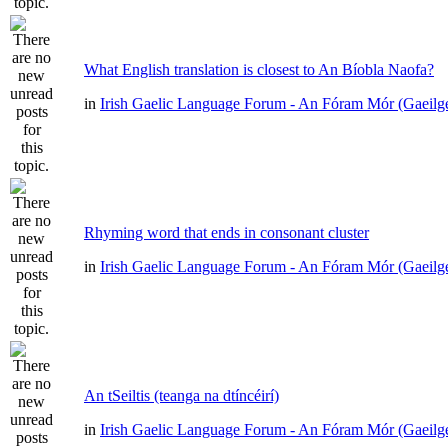
What English translation is closest to An Bíobla Naofa?
in
Irish Gaelic Language Forum - An Fóram Mór (Gaeilg
Rhyming word that ends in consonant cluster
in
Irish Gaelic Language Forum - An Fóram Mór (Gaeilg
An tSeiltis (teanga na dtíncéirí)
in
Irish Gaelic Language Forum - An Fóram Mór (Gaeilg