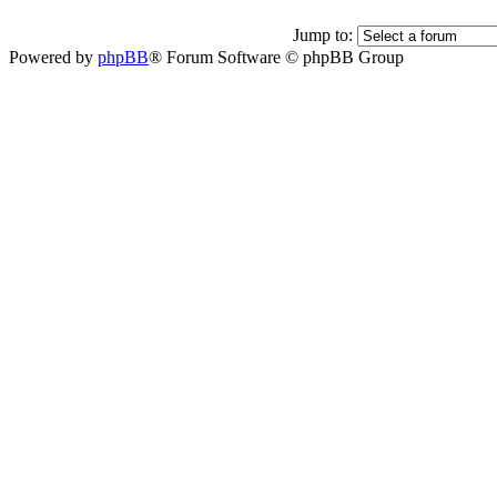
Jump to:
Powered by
phpBB
® Forum Software © phpBB Group