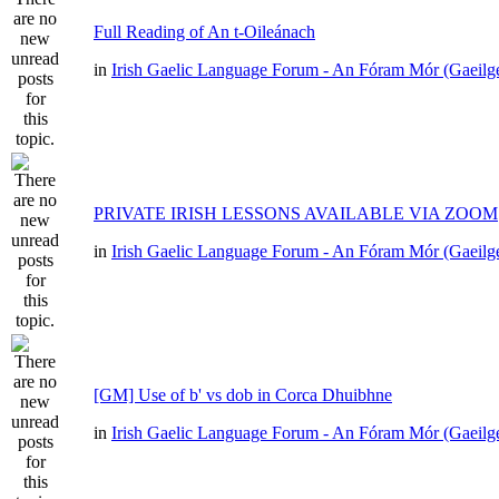
Full Reading of An t-Oileánach
in
Irish Gaelic Language Forum - An Fóram Mór (Gaeilg
PRIVATE IRISH LESSONS AVAILABLE VIA ZOOM
in
Irish Gaelic Language Forum - An Fóram Mór (Gaeilg
[GM] Use of b' vs dob in Corca Dhuibhne
in
Irish Gaelic Language Forum - An Fóram Mór (Gaeilg