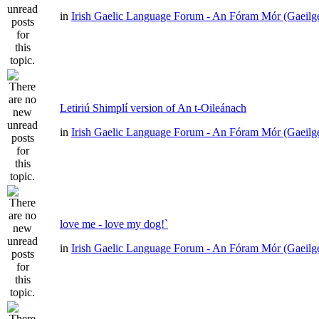
in
Irish Gaelic Language Forum - An Fóram Mór (Gaeilg
Letiriú Shimplí version of An t-Oileánach
in
Irish Gaelic Language Forum - An Fóram Mór (Gaeilg
love me - love my dog!`
in
Irish Gaelic Language Forum - An Fóram Mór (Gaeilg