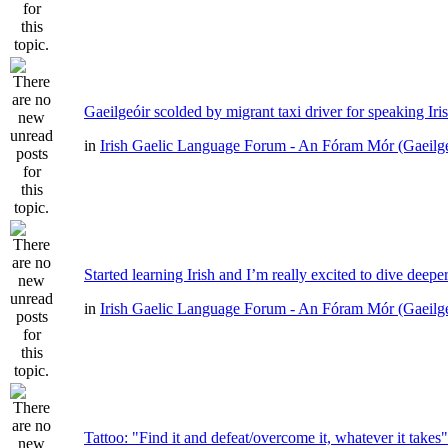
Gaeilgeóir scolded by migrant taxi driver for speaking Iri
in
Irish Gaelic Language Forum - An Fóram Mór (Gaeilg
Started learning Irish and I’m really excited to dive deepe
in
Irish Gaelic Language Forum - An Fóram Mór (Gaeilg
Tattoo: "Find it and defeat/overcome it, whatever it takes"