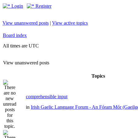
Login
Register
View unanswered posts
|
View active topics
Board index
All times are UTC
View unanswered posts
Topics
comprehensible input
in
Irish Gaelic Language Forum - An Fóram Mór (Gaeilg