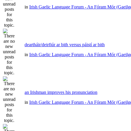
in
Irish Gaelic Language Forum - An Fóram Mór (Gaeilg
deartháir/deirfiúr ar bith versus páistí ar bith
in
Irish Gaelic Language Forum - An Fóram Mór (Gaeilg
an Irishman improves his pronunciation
in
Irish Gaelic Language Forum - An Fóram Mór (Gaeilg