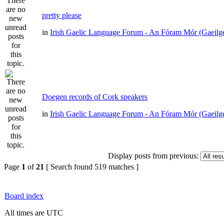
pretty please
in
Irish Gaelic Language Forum - An Fóram Mór (Gaeilg
Doegen records of Cork speakers
in
Irish Gaelic Language Forum - An Fóram Mór (Gaeilg
Display posts from previous:
Page
1
of
21
[ Search found 519 matches ]
Board index
All times are UTC