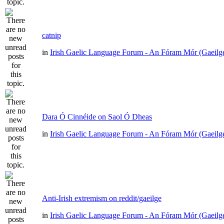
catnip
in
Irish Gaelic Language Forum - An Fóram Mór (Gaeilg
Dara Ó Cinnéide on Saol Ó Dheas
in
Irish Gaelic Language Forum - An Fóram Mór (Gaeilg
Anti-Irish extremism on reddit/gaeilge
in
Irish Gaelic Language Forum - An Fóram Mór (Gaeilg