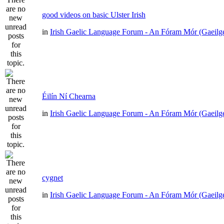
good videos on basic Ulster Irish
in
Irish Gaelic Language Forum - An Fóram Mór (Gaeilg
Éilín Ní Chearna
in
Irish Gaelic Language Forum - An Fóram Mór (Gaeilg
cygnet
in
Irish Gaelic Language Forum - An Fóram Mór (Gaeilg