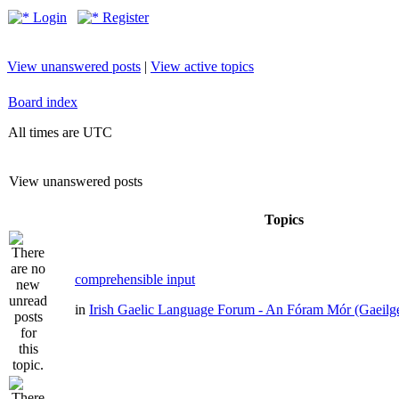
Login
Register
View unanswered posts
|
View active topics
Board index
All times are UTC
View unanswered posts
Topics
comprehensible input
in
Irish Gaelic Language Forum - An Fóram Mór (Gaeilg