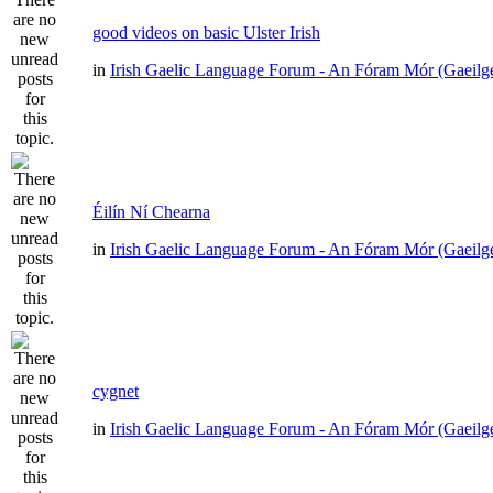
good videos on basic Ulster Irish
in
Irish Gaelic Language Forum - An Fóram Mór (Gaeilg
Éilín Ní Chearna
in
Irish Gaelic Language Forum - An Fóram Mór (Gaeilg
cygnet
in
Irish Gaelic Language Forum - An Fóram Mór (Gaeilg