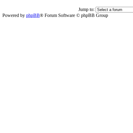
Jump to:
Powered by
phpBB
® Forum Software © phpBB Group