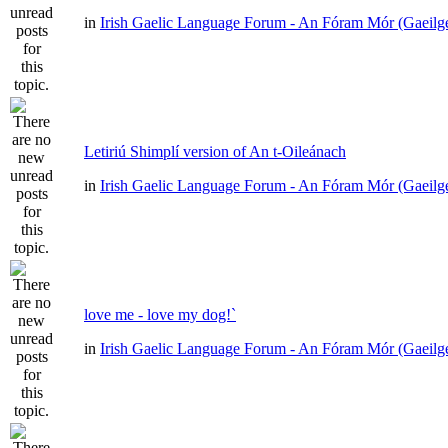
in
Irish Gaelic Language Forum - An Fóram Mór (Gaeilg
Letiriú Shimplí version of An t-Oileánach
in
Irish Gaelic Language Forum - An Fóram Mór (Gaeilg
love me - love my dog!`
in
Irish Gaelic Language Forum - An Fóram Mór (Gaeilg