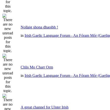
Nollaig shona dhaoibh !
in
Irish Gaelic Language Forum - An Fóram Mór (Gaeilg
Chlis Mo Charr Orm
in
Irish Gaelic Language Forum - An Fóram Mór (Gaeilg
A great channel for Ulster Irish