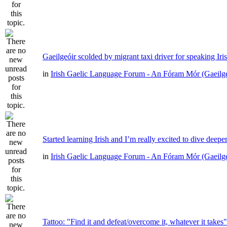
Gaeilgeóir scolded by migrant taxi driver for speaking Iri
in
Irish Gaelic Language Forum - An Fóram Mór (Gaeilg
Started learning Irish and I’m really excited to dive deepe
in
Irish Gaelic Language Forum - An Fóram Mór (Gaeilg
Tattoo: "Find it and defeat/overcome it, whatever it takes"