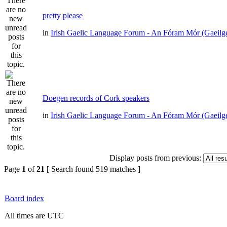
pretty please
in
Irish Gaelic Language Forum - An Fóram Mór (Gaeilg
Doegen records of Cork speakers
in
Irish Gaelic Language Forum - An Fóram Mór (Gaeilg
Display posts from previous:
Page
1
of
21
[ Search found 519 matches ]
Board index
All times are UTC