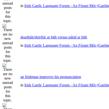
in
Irish Gaelic Language Forum - An Fóram Mór (Gaeilg
deartháir/deirfiúr ar bith versus páistí ar bith
in
Irish Gaelic Language Forum - An Fóram Mór (Gaeilg
an Irishman improves his pronunciation
in
Irish Gaelic Language Forum - An Fóram Mór (Gaeilg