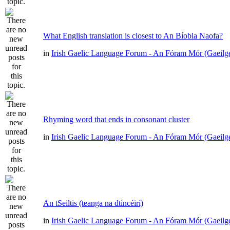
What English translation is closest to An Bíobla Naofa?
in
Irish Gaelic Language Forum - An Fóram Mór (Gaeilg
Rhyming word that ends in consonant cluster
in
Irish Gaelic Language Forum - An Fóram Mór (Gaeilg
An tSeiltis (teanga na dtíncéirí)
in
Irish Gaelic Language Forum - An Fóram Mór (Gaeilg