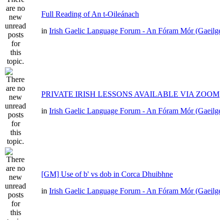
Full Reading of An t-Oileánach
in
Irish Gaelic Language Forum - An Fóram Mór (Gaeilg
PRIVATE IRISH LESSONS AVAILABLE VIA ZOOM
in
Irish Gaelic Language Forum - An Fóram Mór (Gaeilg
[GM] Use of b' vs dob in Corca Dhuibhne
in
Irish Gaelic Language Forum - An Fóram Mór (Gaeilg