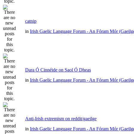
catnip
in
Irish Gaelic Language Forum - An Fóram Mór (Gaeilg
Dara Ó Cinnéide on Saol Ó Dheas
in
Irish Gaelic Language Forum - An Fóram Mór (Gaeilg
Anti-Irish extremism on reddit/gaeilge
in
Irish Gaelic Language Forum - An Fóram Mór (Gaeilg