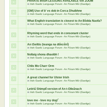
PRIVATE IRISH LESSONS AVAILABLE VIA ZOOM
in
Irish Gaelic Language Forum - An Fóram Mór (Gaeilge)
[GM] Use of b' vs dob in Corca Dhuibhne
in
Irish Gaelic Language Forum - An Fóram Mór (Gaeilge)
What English translation is closest to An Bíobla Naofa?
in
Irish Gaelic Language Forum - An Fóram Mór (Gaeilge)
Rhyming word that ends in consonant cluster
in
Irish Gaelic Language Forum - An Fóram Mór (Gaeilge)
An tSeiltis (teanga na dtíncéirí)
in
Irish Gaelic Language Forum - An Fóram Mór (Gaeilge)
Nollaig shona dhaoibh !
in
Irish Gaelic Language Forum - An Fóram Mór (Gaeilge)
Chlis Mo Charr Orm
in
Irish Gaelic Language Forum - An Fóram Mór (Gaeilge)
A great channel for Ulster Irish
in
Irish Gaelic Language Forum - An Fóram Mór (Gaeilge)
Letiriú Shimplí version of An t-Oileánach
in
Irish Gaelic Language Forum - An Fóram Mór (Gaeilge)
love me - love my dog!`
in
Irish Gaelic Language Forum - An Fóram Mór (Gaeilge)