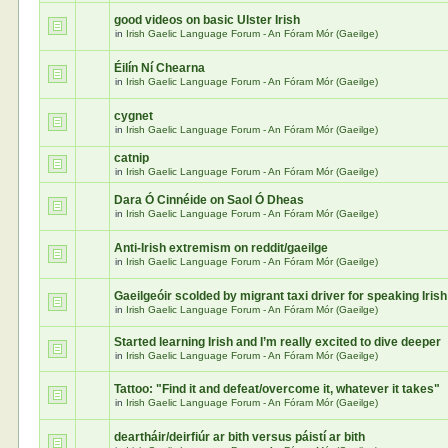
good videos on basic Ulster Irish
in
Irish Gaelic Language Forum - An Fóram Mór (Gaeilge)
Éilín Ní Chearna
in
Irish Gaelic Language Forum - An Fóram Mór (Gaeilge)
cygnet
in
Irish Gaelic Language Forum - An Fóram Mór (Gaeilge)
catnip
in
Irish Gaelic Language Forum - An Fóram Mór (Gaeilge)
Dara Ó Cinnéide on Saol Ó Dheas
in
Irish Gaelic Language Forum - An Fóram Mór (Gaeilge)
Anti-Irish extremism on reddit/gaeilge
in
Irish Gaelic Language Forum - An Fóram Mór (Gaeilge)
Gaeilgeóir scolded by migrant taxi driver for speaking Irish
in
Irish Gaelic Language Forum - An Fóram Mór (Gaeilge)
Started learning Irish and I’m really excited to dive deeper
in
Irish Gaelic Language Forum - An Fóram Mór (Gaeilge)
Tattoo: "Find it and defeat/overcome it, whatever it takes"
in
Irish Gaelic Language Forum - An Fóram Mór (Gaeilge)
deartháir/deirfiúr ar bith versus páistí ar bith