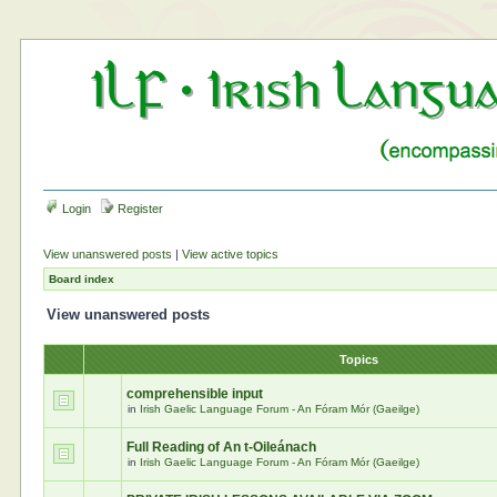
Login
Register
View unanswered posts
|
View active topics
Board index
View unanswered posts
Topics
comprehensible input
in
Irish Gaelic Language Forum - An Fóram Mór (Gaeilge)
Full Reading of An t-Oileánach
in
Irish Gaelic Language Forum - An Fóram Mór (Gaeilge)