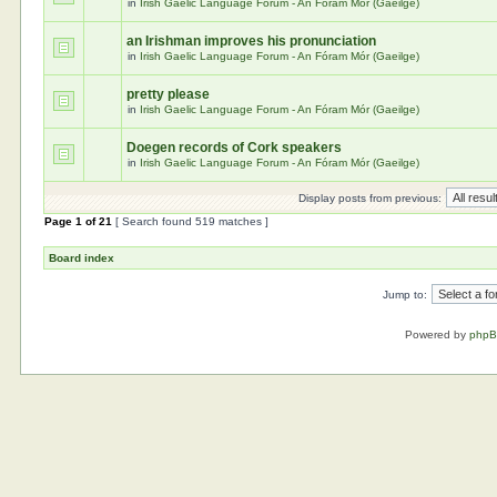
in
Irish Gaelic Language Forum - An Fóram Mór (Gaeilge)
an Irishman improves his pronunciation
in
Irish Gaelic Language Forum - An Fóram Mór (Gaeilge)
pretty please
in
Irish Gaelic Language Forum - An Fóram Mór (Gaeilge)
Doegen records of Cork speakers
in
Irish Gaelic Language Forum - An Fóram Mór (Gaeilge)
Display posts from previous:
Page
1
of
21
[ Search found 519 matches ]
Board index
Jump to:
Powered by
php