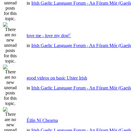
in
Irish Gaelic Language Forum - An Fóram Mór (Gaeil
love me - love my dog!`
in
Irish Gaelic Language Forum - An Fóram Mór (Gaeil
good videos on basic Ulster Irish
in
Irish Gaelic Language Forum - An Fóram Mór (Gaeil
Éilín Ní Chearna
in
Irish Gaelic Language Forum - An Fóram Mór (Gaeil