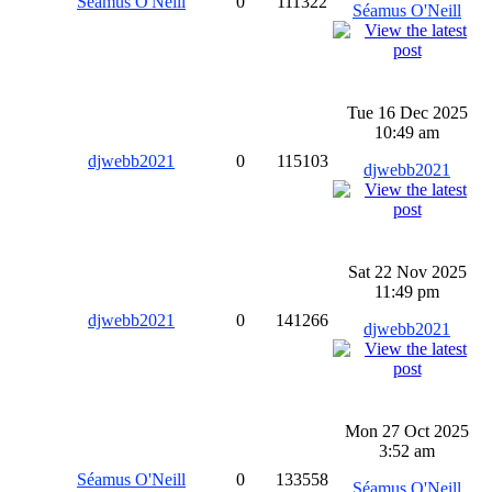
Séamus O'Neill
0
111322
Séamus O'Neill
Tue 16 Dec 2025
10:49 am
djwebb2021
0
115103
djwebb2021
Sat 22 Nov 2025
11:49 pm
djwebb2021
0
141266
djwebb2021
Mon 27 Oct 2025
3:52 am
Séamus O'Neill
0
133558
Séamus O'Neill