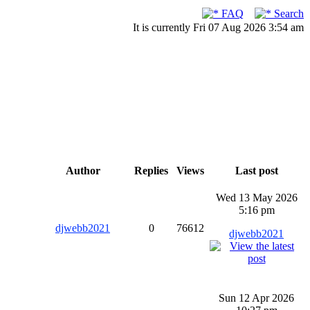
FAQ
Search
It is currently Fri 07 Aug 2026 3:54 am
Author
Replies
Views
Last post
Wed 13 May 2026
5:16 pm
djwebb2021
0
76612
djwebb2021
Sun 12 Apr 2026