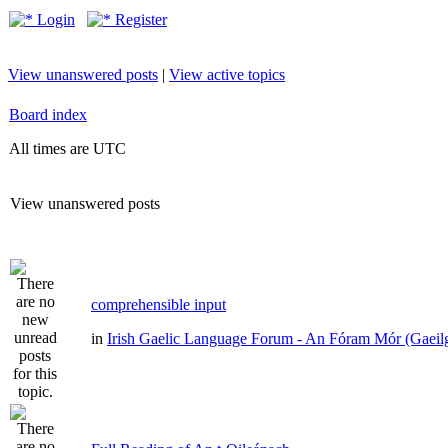
Login
Register
View unanswered posts
|
View active topics
Board index
All times are UTC
View unanswered posts
comprehensible input
in
Irish Gaelic Language Forum - An Fóram Mór (Gaeil