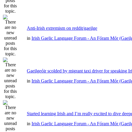
Anti-Irish extremism on reddit/gaeilge
in
Irish Gaelic Language Forum - An Fóram Mór (Gaeil
Gaeilgeóir scolded by migrant taxi driver for speaking Ir
in
Irish Gaelic Language Forum - An Fóram Mór (Gaeil
Started learning Irish and I’m really excited to dive deep
in
Irish Gaelic Language Forum - An Fóram Mór (Gaeil