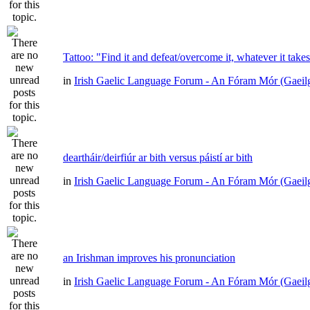
Tattoo: "Find it and defeat/overcome it, whatever it take
in
Irish Gaelic Language Forum - An Fóram Mór (Gaeil
deartháir/deirfiúr ar bith versus páistí ar bith
in
Irish Gaelic Language Forum - An Fóram Mór (Gaeil
an Irishman improves his pronunciation
in
Irish Gaelic Language Forum - An Fóram Mór (Gaeil