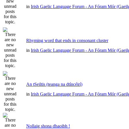
in
Irish Gaelic Language Forum - An Fóram Mór (Gaeil
Rhyming word that ends in consonant cluster
in
Irish Gaelic Language Forum - An Fóram Mór (Gaeil
An tSeiltis (teanga na dtíncéirí)
in
Irish Gaelic Language Forum - An Fóram Mór (Gaeil
Nollaig shona dhaoibh !