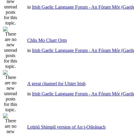
in
Irish Gaelic Language Forum - An Fóram Mór (Gaeil
Chlis Mo Charr Orm
in
Irish Gaelic Language Forum - An Fóram Mór (Gaeil
A great channel for Ulster Irish
in
Irish Gaelic Language Forum - An Fóram Mór (Gaeil
Letiriú Shimplí version of An t-Oileánach