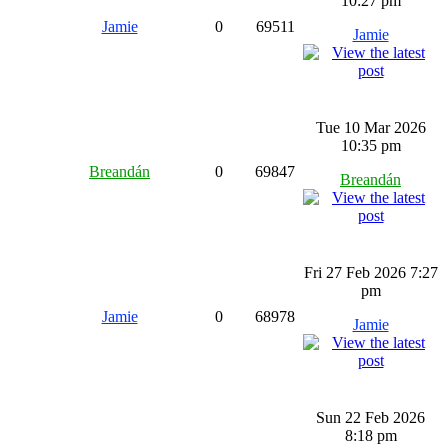
10:27 pm
Jamie
0
69511
Jamie
Tue 10 Mar 2026
10:35 pm
Breandán
0
69847
Breandán
Fri 27 Feb 2026 7:27
pm
Jamie
0
68978
Jamie
Sun 22 Feb 2026
8:18 pm