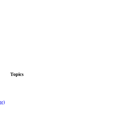
Topics
ge)