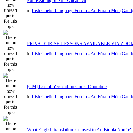
Full Reading of An t-Oileánach
in
Irish Gaelic Language Forum - An Fóram Mór (Gaeil
PRIVATE IRISH LESSONS AVAILABLE VIA ZOO
in
Irish Gaelic Language Forum - An Fóram Mór (Gaeil
[GM] Use of b' vs dob in Corca Dhuibhne
in
Irish Gaelic Language Forum - An Fóram Mór (Gaeil
What English translation is closest to An Bíobla Naofa?