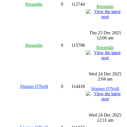
Breandán
0
112744
Breandán
Thu 25 Dec 2025
12:06 am
Breandán
0
115798
Breandán
Wed 24 Dec 2025
2:04 am
Séamus O'Neill
0
114418
Séamus O'Neill
Wed 24 Dec 2025
12:11 am