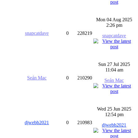
Mon 04 Aug 2025
2:26 pm
snapcatdave
0
228219
snapcatdave
Sun 27 Jul 2025
11:04 am
Seán Mac
0
210290
Seán Mac
Wed 25 Jun 2025
12:54 pm
djwebb2021
0
210983
djwebb2021