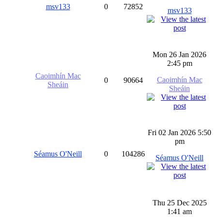
msv133
0
72852
msv133
Mon 26 Jan 2026
2:45 pm
Caoimhín Mac
Caoimhín Mac
0
90664
Sheáin
Sheáin
Fri 02 Jan 2026 5:50
pm
Séamus O'Neill
0
104286
Séamus O'Neill
Thu 25 Dec 2025
1:41 am