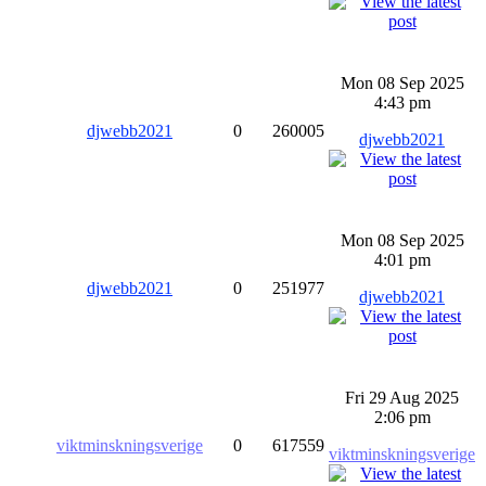
Mon 08 Sep 2025
4:43 pm
djwebb2021
0
260005
djwebb2021
Mon 08 Sep 2025
4:01 pm
djwebb2021
0
251977
djwebb2021
Fri 29 Aug 2025
2:06 pm
viktminskningsverige
0
617559
viktminskningsverige