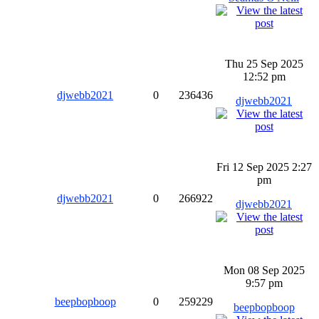
Thu 25 Sep 2025
12:52 pm
djwebb2021
0
236436
djwebb2021
Fri 12 Sep 2025 2:27
pm
djwebb2021
0
266922
djwebb2021
Mon 08 Sep 2025
9:57 pm
beepbopboop
0
259229
beepbopboop