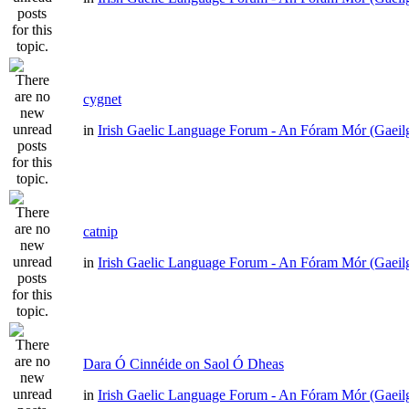
cygnet
in
Irish Gaelic Language Forum - An Fóram Mór (Gaeil
catnip
in
Irish Gaelic Language Forum - An Fóram Mór (Gaeil
Dara Ó Cinnéide on Saol Ó Dheas
in
Irish Gaelic Language Forum - An Fóram Mór (Gaeil