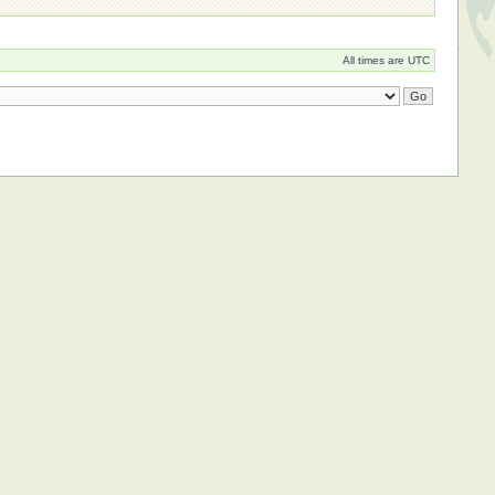
All times are UTC