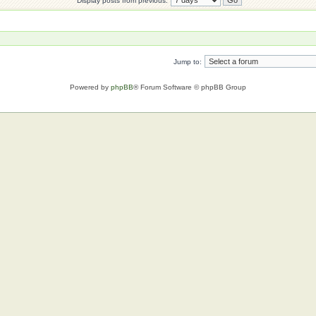
Display posts from previous:
Jump to:
Powered by
phpBB
® Forum Software © phpBB Group