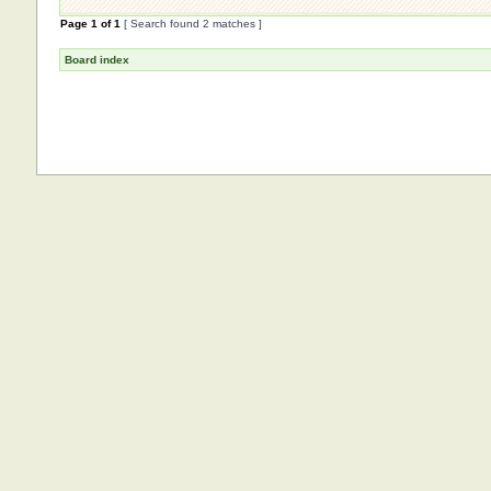
Page
1
of
1
[ Search found 2 matches ]
Board index