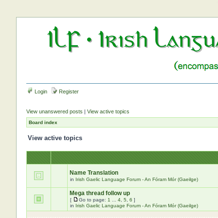
Login
Register
View unanswered posts
|
View active topics
Board index
View active topics
Name Translation
in
Irish Gaelic Language Forum - An Fóram Mór (Gaeilge)
Mega thread follow up
[
Go to page:
1
...
4
,
5
,
6
]
in
Irish Gaelic Language Forum - An Fóram Mór (Gaeilge)