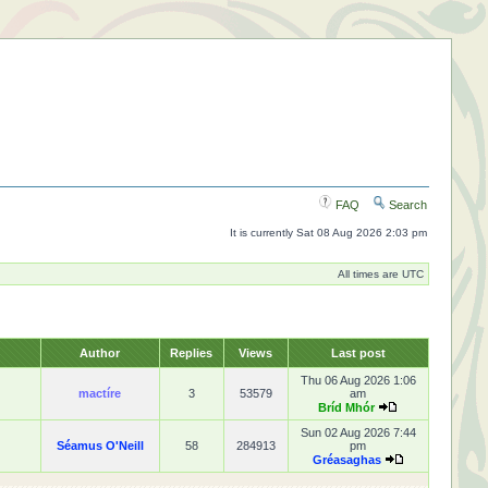
FAQ
Search
It is currently Sat 08 Aug 2026 2:03 pm
All times are UTC
Author
Replies
Views
Last post
Thu 06 Aug 2026 1:06
mactíre
3
53579
am
Bríd Mhór
Sun 02 Aug 2026 7:44
Séamus O'Neill
58
284913
pm
Gréasaghas