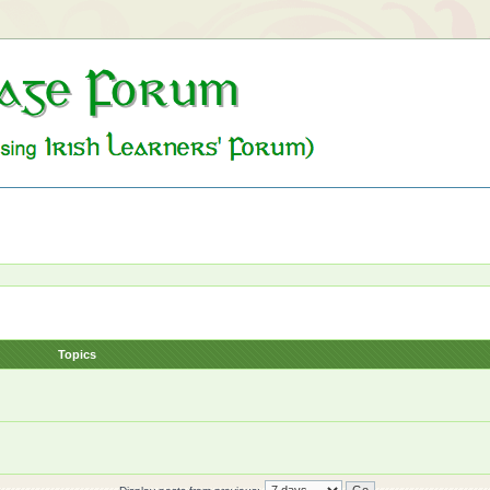
Topics