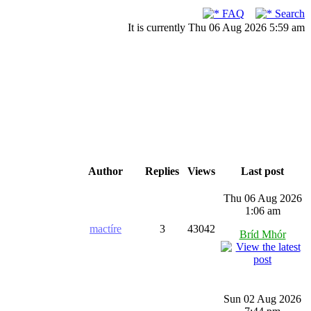
FAQ
Search
It is currently Thu 06 Aug 2026 5:59 am
Author
Replies
Views
Last post
Thu 06 Aug 2026
1:06 am
mactíre
3
43042
Bríd Mhór
Sun 02 Aug 2026