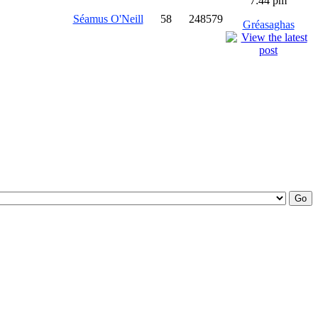
7:44 pm
Séamus O'Neill
58
248579
Gréasaghas