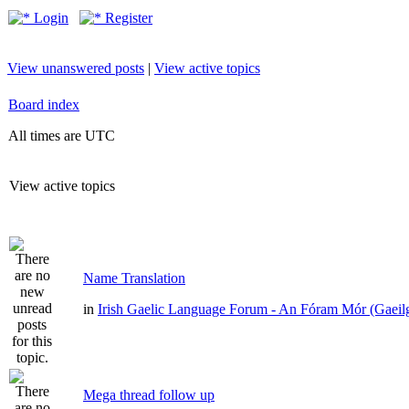
Login
Register
View unanswered posts
|
View active topics
Board index
All times are UTC
View active topics
Name Translation
in
Irish Gaelic Language Forum - An Fóram Mór (Gaeil
Mega thread follow up