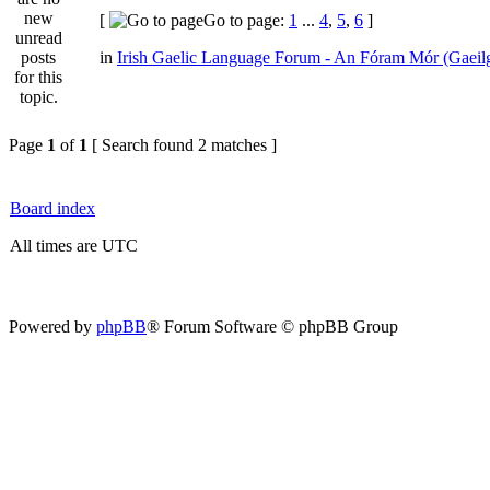
[
Go to page:
1
...
4
,
5
,
6
]
in
Irish Gaelic Language Forum - An Fóram Mór (Gaeil
Page
1
of
1
[ Search found 2 matches ]
Board index
All times are UTC
Powered by
phpBB
® Forum Software © phpBB Group