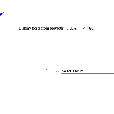
ge)
Display posts from previous:
Jump to: