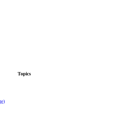
Topics
ge)