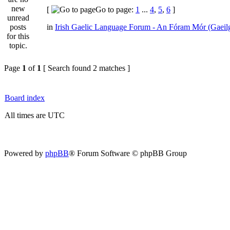
[
Go to page:
1
...
4
,
5
,
6
]
in
Irish Gaelic Language Forum - An Fóram Mór (Gaeil
Page
1
of
1
[ Search found 2 matches ]
Board index
All times are UTC
Powered by
phpBB
® Forum Software © phpBB Group