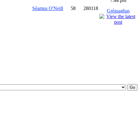
7:44 pm
Séamus O'Neill
58
280118
Gréasaghas