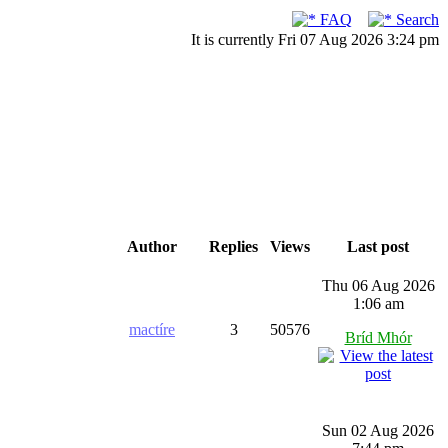
FAQ
Search
It is currently Fri 07 Aug 2026 3:24 pm
Author
Replies
Views
Last post
Thu 06 Aug 2026
1:06 am
mactíre
3
50576
Bríd Mhór
Sun 02 Aug 2026