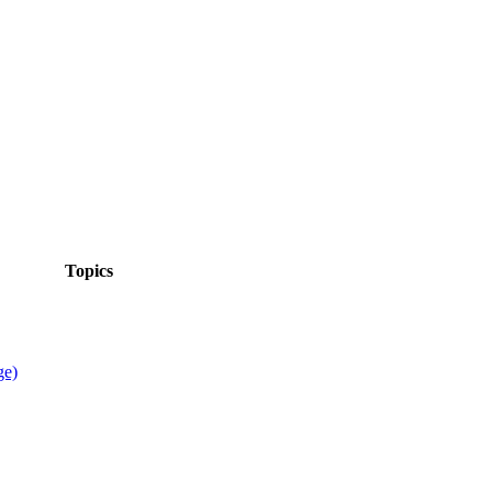
Topics
ge)