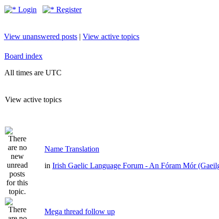
Login
Register
View unanswered posts
|
View active topics
Board index
All times are UTC
View active topics
Name Translation
in
Irish Gaelic Language Forum - An Fóram Mór (Gaeil
Mega thread follow up