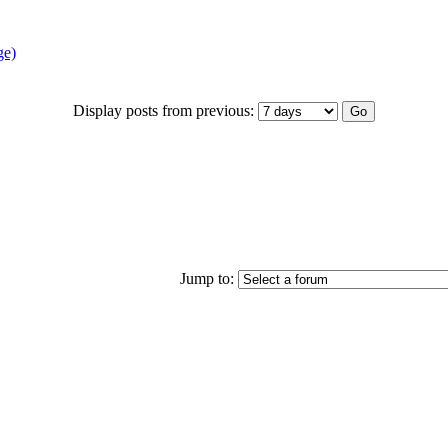
ge)
Display posts from previous:
Jump to: