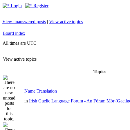
Login
Register
View unanswered posts
|
View active topics
Board index
All times are UTC
View active topics
Topics
Name Translation
in
Irish Gaelic Language Forum - An Fóram Mór (Gaeilg