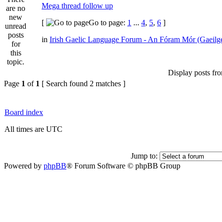
Mega thread follow up
[
Go to page:
1
...
4
,
5
,
6
]
in
Irish Gaelic Language Forum - An Fóram Mór (Gaeilg
Display posts fr
Page
1
of
1
[ Search found 2 matches ]
Board index
All times are UTC
Jump to:
Powered by
phpBB
® Forum Software © phpBB Group