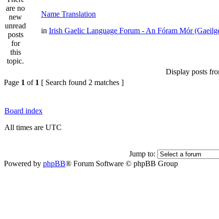
Name Translation
in
Irish Gaelic Language Forum - An Fóram Mór (Gaeilg
Display posts fr
Page
1
of
1
[ Search found 2 matches ]
Board index
All times are UTC
Jump to:
Powered by
phpBB
® Forum Software © phpBB Group