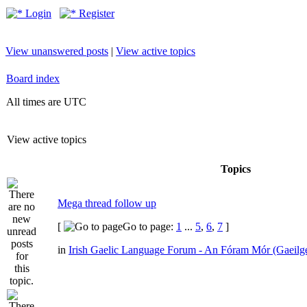
Login
Register
View unanswered posts
|
View active topics
Board index
All times are UTC
View active topics
Topics
Mega thread follow up
[
Go to page:
1
...
5
,
6
,
7
]
in
Irish Gaelic Language Forum - An Fóram Mór (Gaeilg