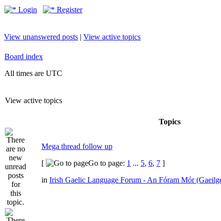
Login
Register
View unanswered posts
|
View active topics
Board index
All times are UTC
View active topics
Topics
Mega thread follow up
[
Go to page:
1
...
5
,
6
,
7
]
in
Irish Gaelic Language Forum - An Fóram Mór (Gaeilg