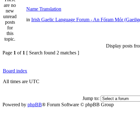
Name Translation
in
Irish Gaelic Language Forum - An Fóram Mór (Gaeilg
Display posts fr
Page
1
of
1
[ Search found 2 matches ]
Board index
All times are UTC
Jump to:
Powered by
phpBB
® Forum Software © phpBB Group