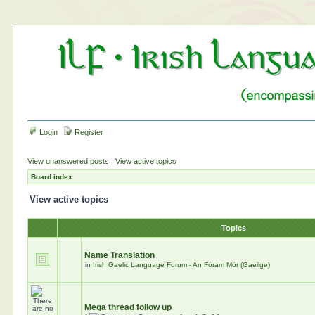
Login
Register
View unanswered posts
|
View active topics
Board index
View active topics
Topics
Name Translation
in
Irish Gaelic Language Forum - An Fóram Mór (Gaeilge)
Mega thread follow up