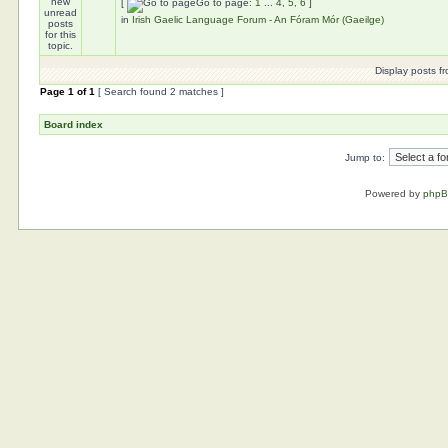
[
Go to page:
1
...
4
,
5
,
6
]
in
Irish Gaelic Language Forum - An Fóram Mór (Gaeilge)
Display posts f
Page
1
of
1
[ Search found 2 matches ]
Board index
Jump to:
Powered by
php