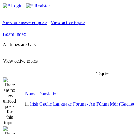
Login
Register
View unanswered posts
|
View active topics
Board index
All times are UTC
View active topics
Topics
Name Translation
in
Irish Gaelic Language Forum - An Fóram Mór (Gaeilg