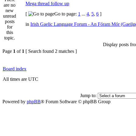
Mega thread follow up
[
Go to page:
1
...
4
,
5
,
6
]
in
Irish Gaelic Language Forum - An Fóram Mór (Gaeilg
Display posts fr
Page
1
of
1
[ Search found 2 matches ]
Board index
All times are UTC
Jump to:
Powered by
phpBB
® Forum Software © phpBB Group