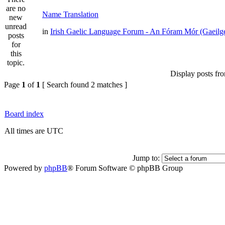
Name Translation
in
Irish Gaelic Language Forum - An Fóram Mór (Gaeilg
Display posts fr
Page
1
of
1
[ Search found 2 matches ]
Board index
All times are UTC
Jump to:
Powered by
phpBB
® Forum Software © phpBB Group