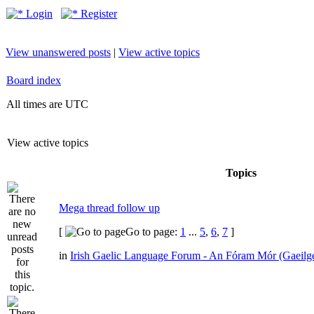
Login
Register
View unanswered posts
|
View active topics
Board index
All times are UTC
View active topics
Topics
Mega thread follow up
[
Go to page:
1
...
5
,
6
,
7
]
in
Irish Gaelic Language Forum - An Fóram Mór (Gaeilg