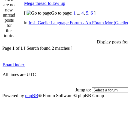
Mega thread follow up
[
Go to page:
1
...
4
,
5
,
6
]
in
Irish Gaelic Language Forum - An Fóram Mór (Gaeilg
Display posts fr
Page
1
of
1
[ Search found 2 matches ]
Board index
All times are UTC
Jump to:
Powered by
phpBB
® Forum Software © phpBB Group