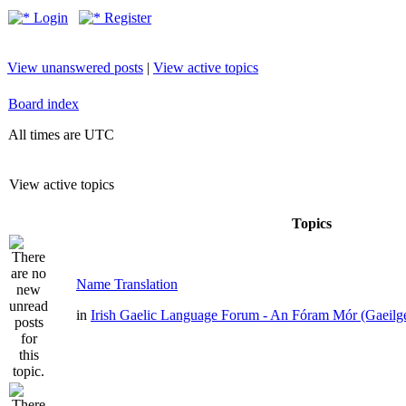
Login
Register
View unanswered posts
|
View active topics
Board index
All times are UTC
View active topics
Topics
Name Translation
in
Irish Gaelic Language Forum - An Fóram Mór (Gaeilg