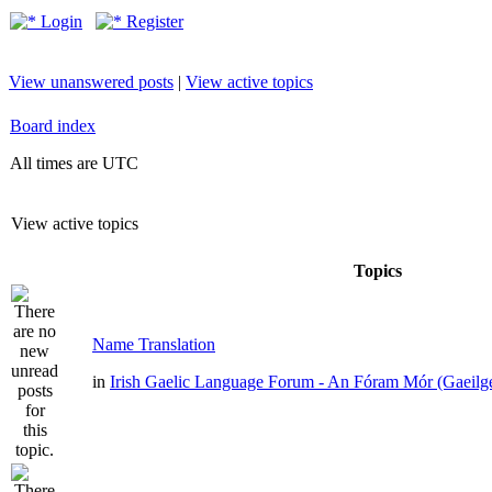
Login
Register
View unanswered posts
|
View active topics
Board index
All times are UTC
View active topics
Topics
Name Translation
in
Irish Gaelic Language Forum - An Fóram Mór (Gaeilg