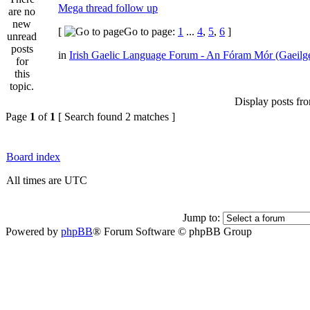
Mega thread follow up
[
Go to page:
1
...
4
,
5
,
6
]
in
Irish Gaelic Language Forum - An Fóram Mór (Gaeilg
Display posts fr
Page
1
of
1
[ Search found 2 matches ]
Board index
All times are UTC
Jump to:
Powered by
phpBB
® Forum Software © phpBB Group