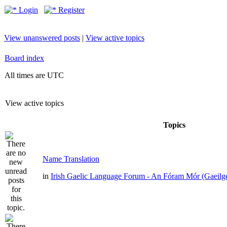
Login
Register
View unanswered posts
|
View active topics
Board index
All times are UTC
View active topics
Topics
Name Translation
in
Irish Gaelic Language Forum - An Fóram Mór (Gaeilg