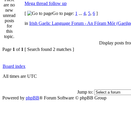
Mega thread follow up
[
Go to page:
1
...
4
,
5
,
6
]
in
Irish Gaelic Language Forum - An Fóram Mór (Gaeilg
Display posts fr
Page
1
of
1
[ Search found 2 matches ]
Board index
All times are UTC
Jump to:
Powered by
phpBB
® Forum Software © phpBB Group