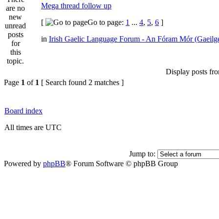
Mega thread follow up
[
Go to page:
1
...
4
,
5
,
6
]
in
Irish Gaelic Language Forum - An Fóram Mór (Gaeilg
Display posts fr
Page
1
of
1
[ Search found 2 matches ]
Board index
All times are UTC
Jump to:
Powered by
phpBB
® Forum Software © phpBB Group