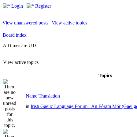
Login
Register
View unanswered posts
|
View active topics
Board index
All times are UTC
View active topics
Topics
Name Translation
in
Irish Gaelic Language Forum - An Fóram Mór (Gaeilg