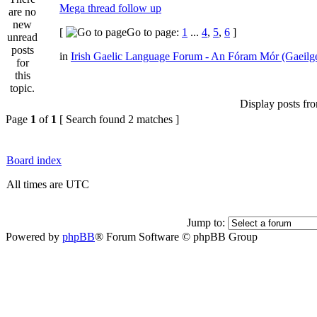
Mega thread follow up
[
Go to page:
1
...
4
,
5
,
6
]
in
Irish Gaelic Language Forum - An Fóram Mór (Gaeilg
Display posts fr
Page
1
of
1
[ Search found 2 matches ]
Board index
All times are UTC
Jump to:
Powered by
phpBB
® Forum Software © phpBB Group