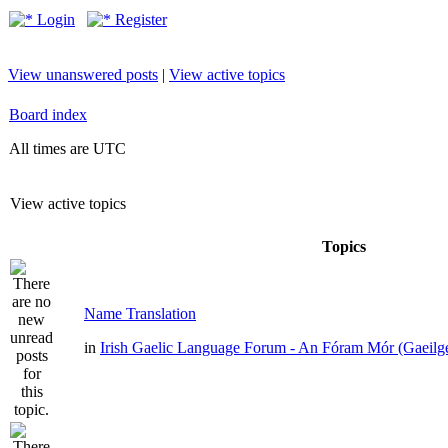
Login
Register
View unanswered posts
|
View active topics
Board index
All times are UTC
View active topics
Topics
Name Translation
in
Irish Gaelic Language Forum - An Fóram Mór (Gaeilg