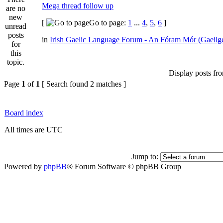
Mega thread follow up
[
Go to page:
1
...
4
,
5
,
6
]
in
Irish Gaelic Language Forum - An Fóram Mór (Gaeilg
Display posts fr
Page
1
of
1
[ Search found 2 matches ]
Board index
All times are UTC
Jump to:
Powered by
phpBB
® Forum Software © phpBB Group