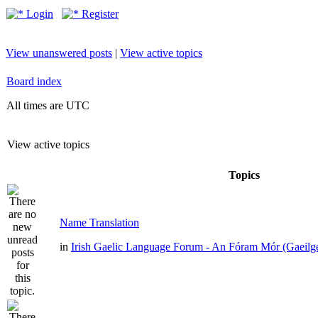
Login
Register
View unanswered posts
|
View active topics
Board index
All times are UTC
View active topics
Topics
Name Translation
in
Irish Gaelic Language Forum - An Fóram Mór (Gaeilg