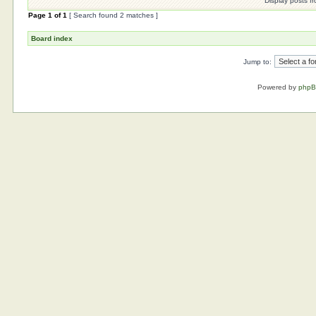
Display posts f
Page
1
of
1
[ Search found 2 matches ]
Board index
Jump to:
Powered by
php