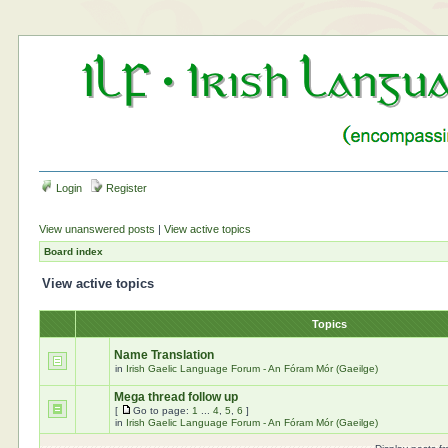
Login
Register
View unanswered posts
|
View active topics
Board index
View active topics
Topics
Name Translation
in
Irish Gaelic Language Forum - An Fóram Mór (Gaeilge)
Mega thread follow up
[
Go to page:
1
...
4
,
5
,
6
]
in
Irish Gaelic Language Forum - An Fóram Mór (Gaeilge)