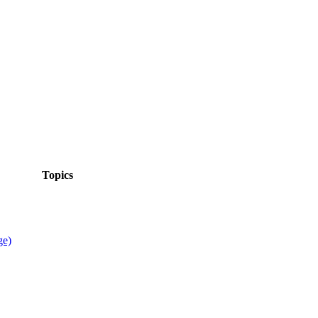
Topics
ge)