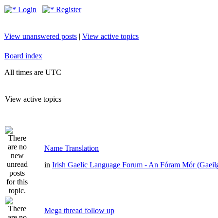
Login
Register
View unanswered posts
|
View active topics
Board index
All times are UTC
View active topics
Name Translation
in
Irish Gaelic Language Forum - An Fóram Mór (Gaeil
Mega thread follow up