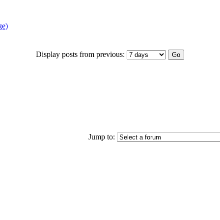
ge)
Display posts from previous:
Jump to: