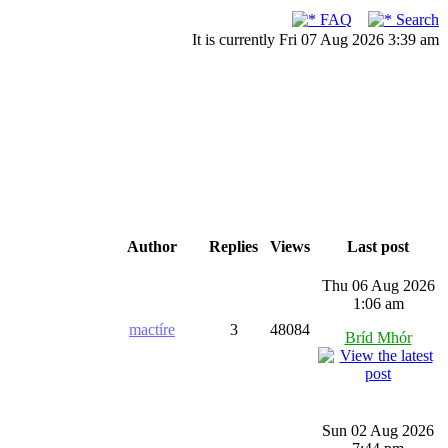
FAQ
Search
It is currently Fri 07 Aug 2026 3:39 am
Author
Replies
Views
Last post
Thu 06 Aug 2026
1:06 am
mactíre
3
48084
Bríd Mhór
Sun 02 Aug 2026