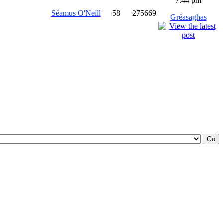
7:44 pm
Séamus O'Neill
58
275669
Gréasaghas