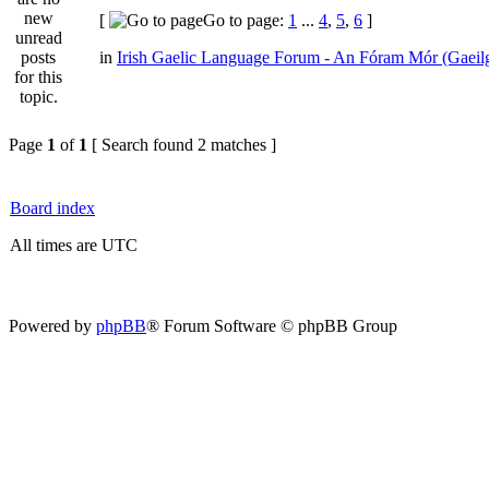
[
Go to page:
1
...
4
,
5
,
6
]
in
Irish Gaelic Language Forum - An Fóram Mór (Gaeil
Page
1
of
1
[ Search found 2 matches ]
Board index
All times are UTC
Powered by
phpBB
® Forum Software © phpBB Group