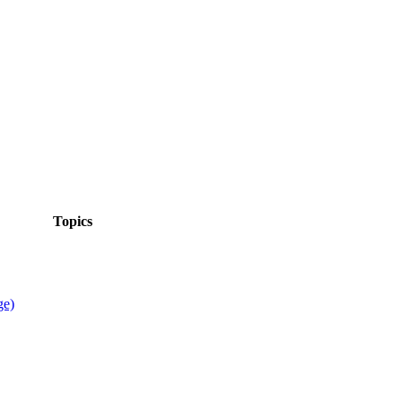
Topics
ge)