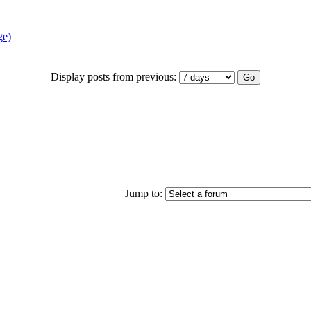
ge)
Display posts from previous:
Jump to: