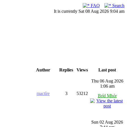
FAQ
Search
It is currently Sat 08 Aug 2026 9:04 am
Author
Replies
Views
Last post
Thu 06 Aug 2026
1:06 am
mactíre
3
53212
Bríd Mhór
Sun 02 Aug 2026