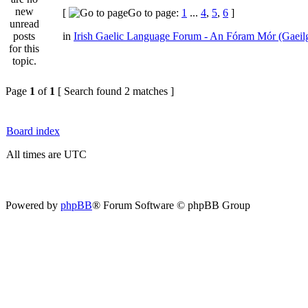
[
Go to page:
1
...
4
,
5
,
6
]
in
Irish Gaelic Language Forum - An Fóram Mór (Gaeil
Page
1
of
1
[ Search found 2 matches ]
Board index
All times are UTC
Powered by
phpBB
® Forum Software © phpBB Group