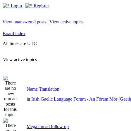
Login
Register
View unanswered posts
|
View active topics
Board index
All times are UTC
View active topics
Name Translation
in
Irish Gaelic Language Forum - An Fóram Mór (Gaeil
Mega thread follow up