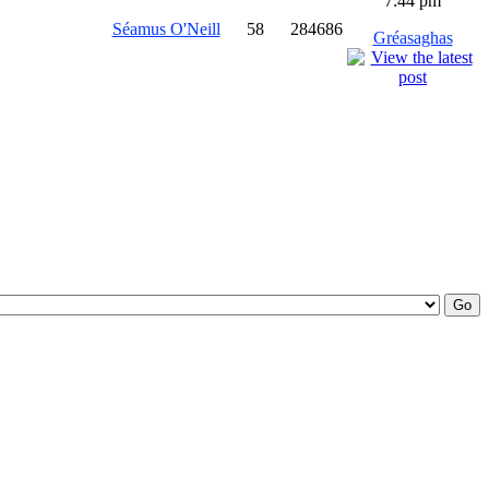
7:44 pm
Séamus O'Neill
58
284686
Gréasaghas