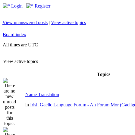
Login
Register
View unanswered posts
|
View active topics
Board index
All times are UTC
View active topics
Topics
Name Translation
in
Irish Gaelic Language Forum - An Fóram Mór (Gaeilg