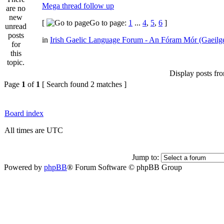
Mega thread follow up
[
Go to page:
1
...
4
,
5
,
6
]
in
Irish Gaelic Language Forum - An Fóram Mór (Gaeilg
Display posts fr
Page
1
of
1
[ Search found 2 matches ]
Board index
All times are UTC
Jump to:
Powered by
phpBB
® Forum Software © phpBB Group