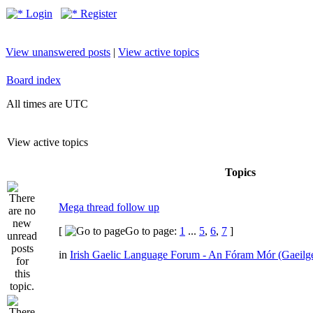
Login
Register
View unanswered posts
|
View active topics
Board index
All times are UTC
View active topics
Topics
Mega thread follow up
[
Go to page:
1
...
5
,
6
,
7
]
in
Irish Gaelic Language Forum - An Fóram Mór (Gaeilg