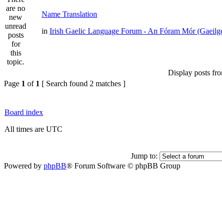
Name Translation
in
Irish Gaelic Language Forum - An Fóram Mór (Gaeilg
Display posts fr
Page
1
of
1
[ Search found 2 matches ]
Board index
All times are UTC
Jump to:
Powered by
phpBB
® Forum Software © phpBB Group