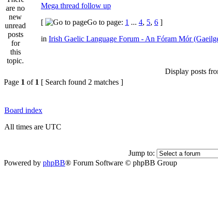
Mega thread follow up
[
Go to page:
1
...
4
,
5
,
6
]
in
Irish Gaelic Language Forum - An Fóram Mór (Gaeilg
Display posts fr
Page
1
of
1
[ Search found 2 matches ]
Board index
All times are UTC
Jump to:
Powered by
phpBB
® Forum Software © phpBB Group