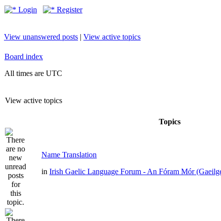
Login
Register
View unanswered posts
|
View active topics
Board index
All times are UTC
View active topics
Topics
Name Translation
in
Irish Gaelic Language Forum - An Fóram Mór (Gaeilg