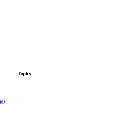
Topics
ge)