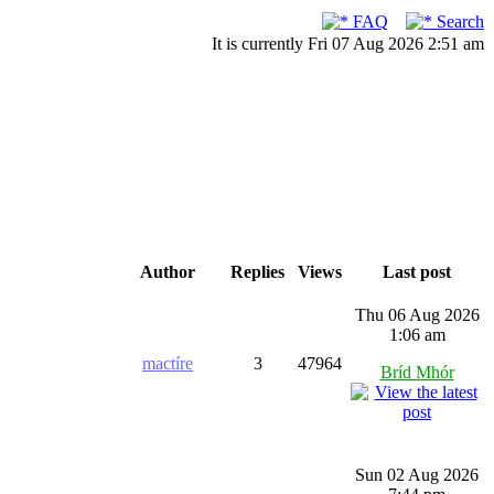
FAQ
Search
It is currently Fri 07 Aug 2026 2:51 am
Author
Replies
Views
Last post
Thu 06 Aug 2026
1:06 am
mactíre
3
47964
Bríd Mhór
Sun 02 Aug 2026