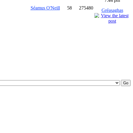
7:44 pm
Séamus O'Neill
58
275480
Gréasaghas