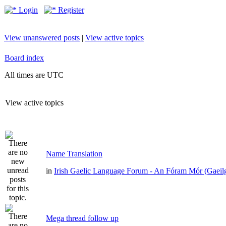
Login
Register
View unanswered posts
|
View active topics
Board index
All times are UTC
View active topics
Name Translation
in
Irish Gaelic Language Forum - An Fóram Mór (Gaeil
Mega thread follow up