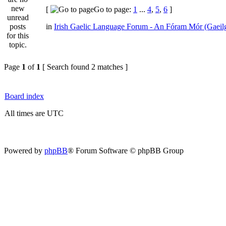
[
Go to page:
1
...
4
,
5
,
6
]
in
Irish Gaelic Language Forum - An Fóram Mór (Gaeil
Page
1
of
1
[ Search found 2 matches ]
Board index
All times are UTC
Powered by
phpBB
® Forum Software © phpBB Group