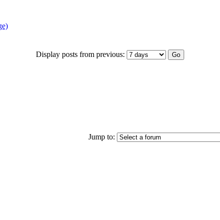
ge)
Display posts from previous:
Jump to: