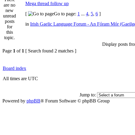
Mega thread follow up
[
Go to page:
1
...
4
,
5
,
6
]
in
Irish Gaelic Language Forum - An Fóram Mór (Gaeilg
Display posts fr
Page
1
of
1
[ Search found 2 matches ]
Board index
All times are UTC
Jump to:
Powered by
phpBB
® Forum Software © phpBB Group