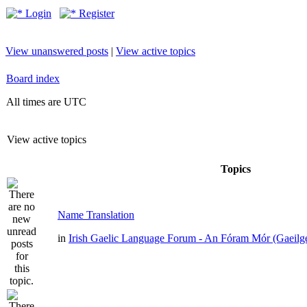
Login
Register
View unanswered posts
|
View active topics
Board index
All times are UTC
View active topics
Topics
Name Translation
in
Irish Gaelic Language Forum - An Fóram Mór (Gaeilg