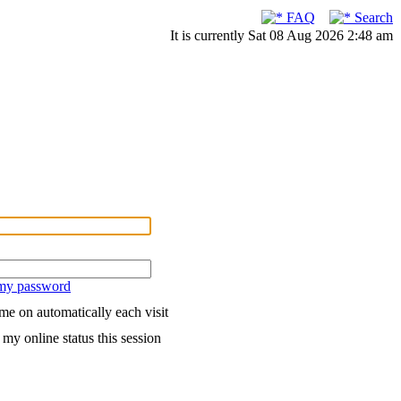
FAQ
Search
It is currently Sat 08 Aug 2026 2:48 am
 my password
me on automatically each visit
my online status this session