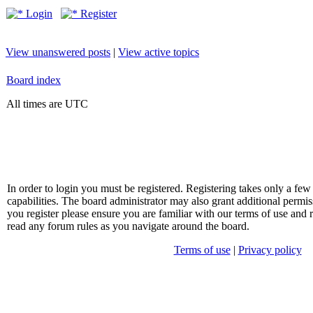
Login
Register
View unanswered posts
|
View active topics
Board index
All times are UTC
In order to login you must be registered. Registering takes only a f
capabilities. The board administrator may also grant additional permis
you register please ensure you are familiar with our terms of use and 
read any forum rules as you navigate around the board.
Terms of use
|
Privacy policy