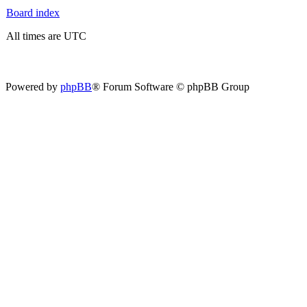
Board index
All times are UTC
Powered by
phpBB
® Forum Software © phpBB Group