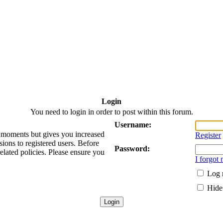
Login
You need to login in order to post within this forum.
Username:
ew moments but gives you increased
Register
sions to registered users. Before
Password:
related policies. Please ensure you
I forgot
Log 
Hide 