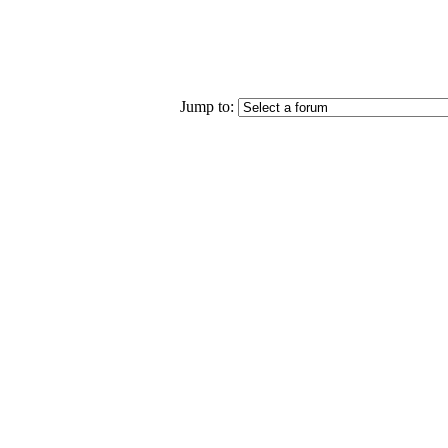
Jump to: