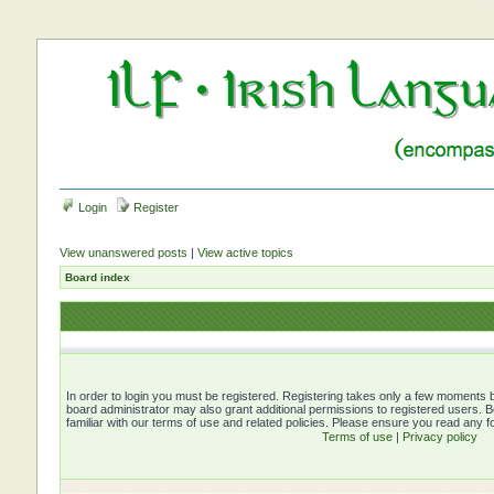
Login
Register
View unanswered posts
|
View active topics
Board index
In order to login you must be registered. Registering takes only a few moments b
board administrator may also grant additional permissions to registered users. 
familiar with our terms of use and related policies. Please ensure you read any 
Terms of use
|
Privacy policy