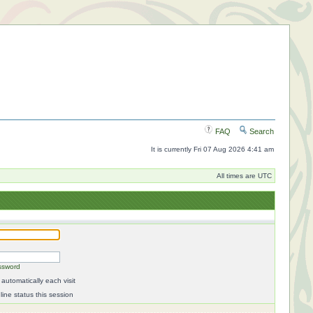
FAQ
Search
It is currently Fri 07 Aug 2026 4:41 am
All times are UTC
ssword
automatically each visit
ine status this session