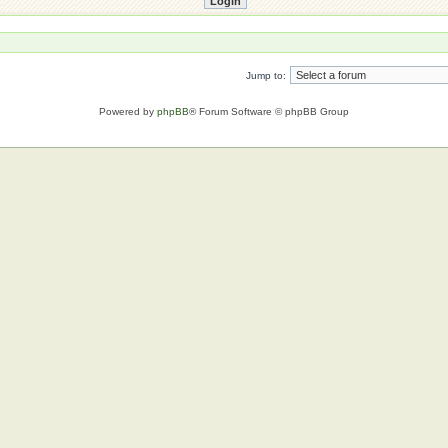
Jump to:
Powered by
phpBB
® Forum Software © phpBB Group