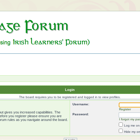
Login
The board requires you to be registered and logged in to view profiles.
Username:
Register
ut gives you increased capabilities. The
Password:
Before you register please ensure you are
I forgot my pa
forum rules as you navigate around the board.
Log me on 
Hide my onl