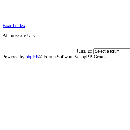
Board index
All times are UTC
Jump to:
Powered by
phpBB
® Forum Software © phpBB Group