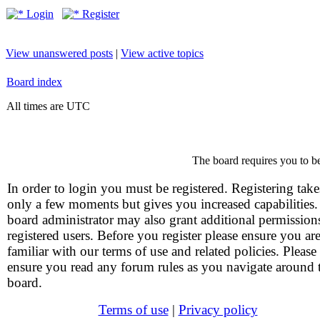
Login
Register
View unanswered posts
|
View active topics
Board index
All times are UTC
The board requires you to be
In order to login you must be registered. Registering take
only a few moments but gives you increased capabilities
board administrator may also grant additional permission
registered users. Before you register please ensure you ar
familiar with our terms of use and related policies. Please
ensure you read any forum rules as you navigate around 
board.
Terms of use
|
Privacy policy