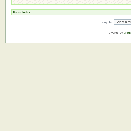
Board index
Jump to:
Powered by
php