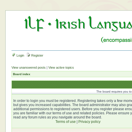
Login
Register
View unanswered posts
|
View active topics
Board index
The board requires you to 
In order to login you must be registered. Registering takes only a few mom
but gives you increased capabilities. The board administrator may also gra
additional permissions to registered users. Before you register please ens
you are familiar with our terms of use and related policies. Please ensure 
read any forum rules as you navigate around the board.
Terms of use
|
Privacy policy