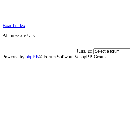
Board index
All times are UTC
Jump to:
Powered by
phpBB
® Forum Software © phpBB Group