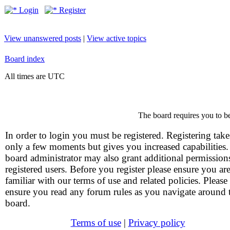
Login
Register
View unanswered posts
|
View active topics
Board index
All times are UTC
The board requires you to be
In order to login you must be registered. Registering take
only a few moments but gives you increased capabilities
board administrator may also grant additional permission
registered users. Before you register please ensure you ar
familiar with our terms of use and related policies. Please
ensure you read any forum rules as you navigate around 
board.
Terms of use
|
Privacy policy