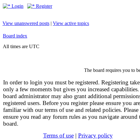
Login
Register
View unanswered posts
|
View active topics
Board index
All times are UTC
The board requires you to be
In order to login you must be registered. Registering take
only a few moments but gives you increased capabilities
board administrator may also grant additional permission
registered users. Before you register please ensure you ar
familiar with our terms of use and related policies. Please
ensure you read any forum rules as you navigate around 
board.
Terms of use
|
Privacy policy