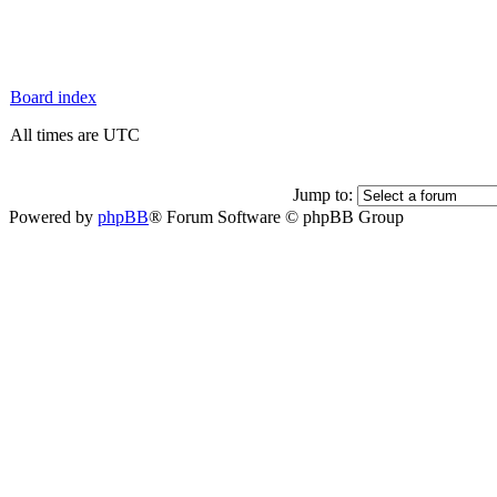
Board index
All times are UTC
Jump to:
Powered by
phpBB
® Forum Software © phpBB Group