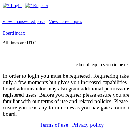
Login
Register
View unanswered posts
|
View active topics
Board index
All times are UTC
The board requires you to be reg
In order to login you must be registered. Registering take
only a few moments but gives you increased capabilities
board administrator may also grant additional permission
registered users. Before you register please ensure you ar
familiar with our terms of use and related policies. Please
ensure you read any forum rules as you navigate around 
board.
Terms of use
|
Privacy policy