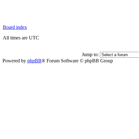
Board index
All times are UTC
Jump to:
Powered by
phpBB
® Forum Software © phpBB Group